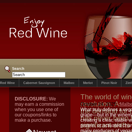
Search
Red Wine
Cabernet Sauvignon
Malbec
Merlot
Pinot Noir
Zin
The world of win
DISCLOSURE:
We
revolution. As 
may earn a commission
October 24, 2025
Malb
when you use one of
the demand for 
What truly defines a veg
our coupons/links to
grape—but in the winemak
has never been 
make a purchase.
creating a clear, stable
significant shifts 
protein, or activated cha
many producers of vegan