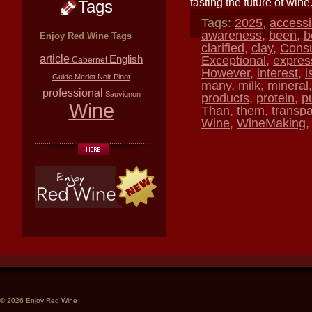
tasting the future of wine
Tags
Tags:
2025
,
accessi
awareness
,
been
,
b
Enjoy Red Wine Tags
clarified
,
clay
,
Cons
article
English
Exceptional
,
expres
Cabernet
However
,
interest
,
i
Guide
Merlot
Noir
Pinot
many
,
milk
,
mineral
professional
Sauvignon
products
,
protein
,
p
Wine
Than
,
them
,
transp
Wine
,
WineMaking
© 2026 Enjoy Red Wine