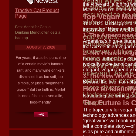
vegan wines, and
Newest
the vineyard, aligning w
Malbec is leadi
Malbec, you’re often sel
Tractive Cat Product
assumed to be a
Top Vegan Malb
Page
alone, many wines
The 2025 landscape for v
Best Merlot for Casual
agents” derived 
innovation. Here are the
Drinking Merlot often gets a
1. The Argentinia
egg whites, casei
bad rap
Argentina’s high-altitud
isinglass (fish 
that are certified vegan o
AUGUST 7, 2026
however, utilize
2. The French Orig
fining agents, su
For years, it was the punchline
From its birthplace in S
making them a p
typically more tannic and
of a certain movie’s famous
elegant, vegan-friendly o
rant, and many wine drinkers
vineyard. As we 
3. The New World 
dismissed it as too soft, too
options for exce
Beyond the two main pla
simple, or just a “beginner’s
more diverse and
How to Identif
grape.” But the truth is, Merlot
Understanding 
Navigating the wine aisle
is one of the most versatile,
Grape
The Future is 
food-friendly,
The trajectory for vegan
technology advances and
“great wine” will continu
tell a complete story—of
is as pure and authentic 