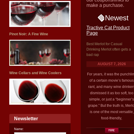
make a purchase.
Newest
Tractive Cat Product
Page
Pinot Noir: A Fine Wine
Best Merlot for Casual
Drinking Merlot often gets a
bad rap
AUGUST 7, 2026
Wine Cellars and Wine Coolers
For years, it was the punchli
of a certain movie’s famous
rant, and many wine drinker
dismissed it as too soft, too
simple, or just a “beginner’s
grape.” But the truth is, Merlo
is one of the most versatile,
Newsletter
food-friendly,
Name: