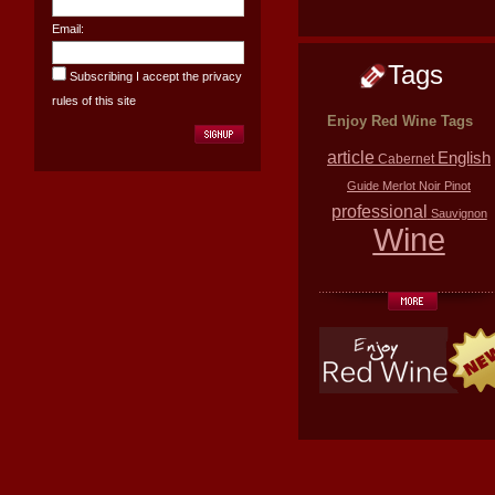
Email:
Tags
Subscribing I accept the privacy
rules of this site
Enjoy Red Wine Tags
article
English
Cabernet
Guide
Merlot
Noir
Pinot
professional
Sauvignon
Wine