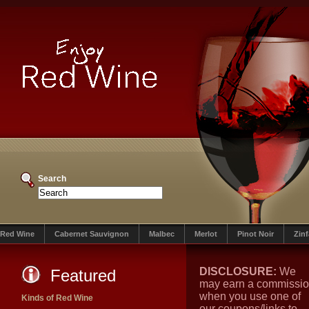
Search
Red Wine
Cabernet Sauvignon
Malbec
Merlot
Pinot Noir
Zin
DISCLOSURE:
We
Featured
may earn a commissi
when you use one of
Kinds of Red Wine
our coupons/links to