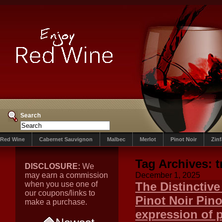
Search
Red Wine
Cabernet Sauvignon
Malbec
Merlot
Pinot Noir
Zin
Tag Archives:
t
DISCLOSURE:
We
may earn a commission
December 1, 2025
when you use one of
The Distinctiv
our coupons/links to
Pinot Noir Pino
make a purchase.
expression of p