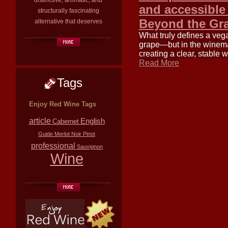
distinctive, aromatic, and
and accessible
structurally fascinating
Beyond the Gr
alternative that deserves
What truly defines a veg
grape—but in the winemak
creating a clear, stable
Read More
Tags
Enjoy Red Wine Tags
article
English
Cabernet
Guide
Merlot
Noir
Pinot
professional
Sauvignon
Wine