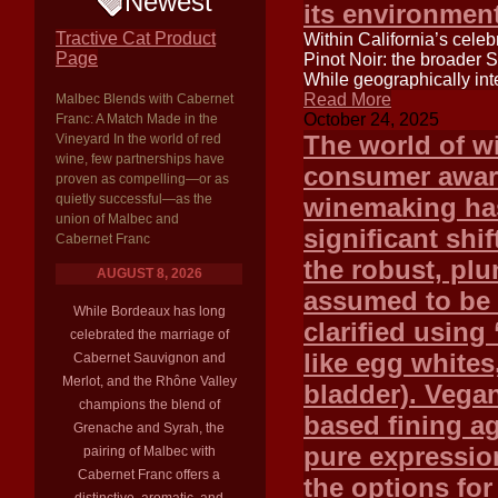
Newest
its environment
Tractive Cat Product
Within California’s celeb
Page
Pinot Noir: the broader 
While geographically inte
Read More
Malbec Blends with Cabernet
October 24, 2025
Franc: A Match Made in the
The world of wi
Vineyard In the world of red
wine, few partnerships have
consumer aware
proven as compelling—or as
quietly successful—as the
winemaking ha
union of Malbec and
significant shif
Cabernet Franc
the robust, plu
AUGUST 8, 2026
assumed to be 
While Bordeaux has long
clarified using
celebrated the marriage of
like egg whites,
Cabernet Sauvignon and
Merlot, and the Rhône Valley
bladder). Vegan
champions the blend of
based fining a
Grenache and Syrah, the
pure expression
pairing of Malbec with
Cabernet Franc offers a
the options fo