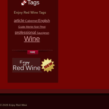
Tags
Enjoy Red Wine Tags
article
English
Cabernet
Guide
Merlot
Noir
Pinot
professional
Sauvignon
Wine
© 2026 Enjoy Red Wine