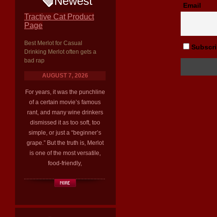
Newest
Email
Tractive Cat Product
Page
Best Merlot for Casual
Subscrib
Drinking Merlot often gets a
bad rap
AUGUST 7, 2026
For years, it was the punchline
of a certain movie’s famous
rant, and many wine drinkers
dismissed it as too soft, too
simple, or just a “beginner’s
grape.” But the truth is, Merlot
is one of the most versatile,
food-friendly,