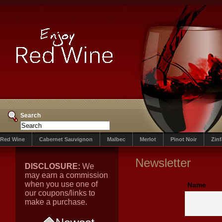
Search
Red Wine
Cabernet Sauvignon
Malbec
Merlot
Pinot Noir
Zin
Newsletter
DISCLOSURE:
We
may earn a commission
when you use one of
Name
our coupons/links to
make a purchase.