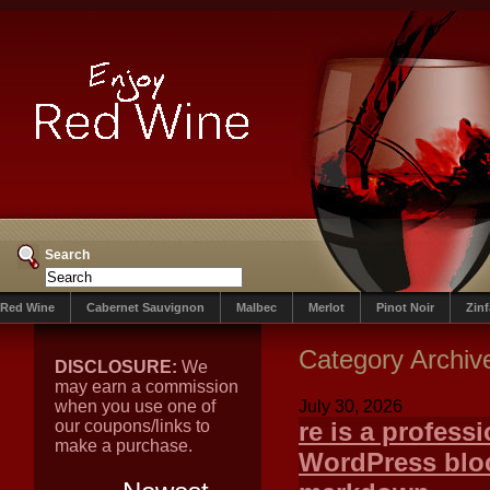
Search
Red Wine
Cabernet Sauvignon
Malbec
Merlot
Pinot Noir
Zin
Category Archiv
DISCLOSURE:
We
may earn a commission
when you use one of
July 30, 2026
our coupons/links to
re is a professi
make a purchase.
WordPress bloc