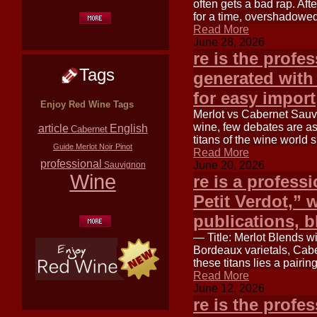
often gets a bad rap. Aft
for a time, overshadowed
Read More
June 28, 2026
re is the profe
Tags
generated with
for easy import
Enjoy Red Wine Tags
Merlot vs Cabernet Sauv
wine, few debates are a
article
English
Cabernet
titans of the wine worl
Guide
Merlot
Noir
Pinot
Read More
professional
June 20, 2026
Sauvignon
Wine
re is a professi
Petit Verdot,” w
publications, b
— Title: Merlot Blends wi
Bordeaux varietals, Cab
these titans lies a pairin
Read More
June 12, 2026
re is the profe