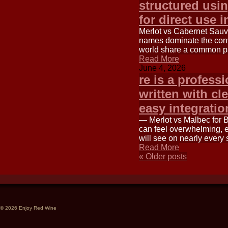
structured usi
for direct use i
Merlot vs Cabernet Sauv
names dominate the conv
world share a common p
Read More
June 4, 2026
re is a professi
written with cl
easy integrati
— Merlot vs Malbec for 
can feel overwhelming, e
will see on nearly every 
Read More
«
Older posts
© 2026 Enjoy Red Wine