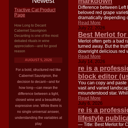
Newest
markdown
Difference between Left 
Tractive Cat Product
beloved red grape varieti
Page
dramatically depending o
Read More
How Long to Decant
July 22, 2026
Cabernet Sauvignon
Best Merlot for
Decanting is one of the most
Merlot often gets a bad 
debated rituals in wine
turned away. But the trut
appreciation—and for good
downright delicious red 
reason
Read More
AUGUST 5, 2026
July 14, 2026
re is a profess
For a bold, structured red like
block editor (u
Cabernet Sauvignon, the
decision to decant—and for
You can copy and paste ea
vast and varied landscape
how long—can mean the
misunderstood star. Wh
difference between a tight,
Read More
closed wine and a beautifully
July 6, 2026
expressive one. While there is
re is a professi
no single universal answer,
lifestyle public
understanding the variables at
play
— Title: Best Merlot for