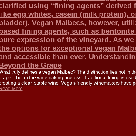
clarified using “fining agents” derived
like egg whites, casein (milk protein), o
bladder). Vegan Malbecs, however, utili
based fining agents, such as bentonite
pure expression of the vineyard. As we
the options for exceptional vegan Malb
and accessible than ever. Understandi
Beyond the Grape
What truly defines a vegan Malbec? The distinction lies not in 
grape—but in the winemaking process. Traditional fining is use
creating a clear, stable wine. Vegan-friendly winemakers have p
Read More