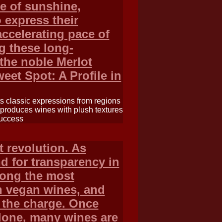
ce of sunshine,
 express their
accelerating pace of
g these long-
 the noble Merlot
weet Spot: A Profile in
its classic expressions from regions
t produces wines with plush textures
success
 revolution. As
 for transparency in
ong the most
 in vegan wines, and
g the charge. Once
lone, many wines are