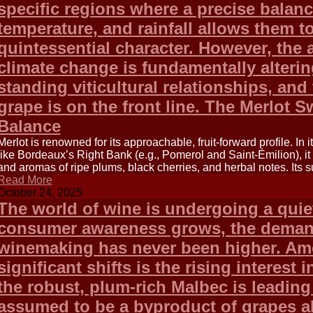
specific regions where a precise balan
temperature, and rainfall allows them to
quintessential character. However, the 
climate change is fundamentally alterin
standing viticultural relationships, and
grape is on the front line. The Merlot S
Balance
Merlot is renowned for its approachable, fruit-forward profile. In 
like Bordeaux’s Right Bank (e.g., Pomerol and Saint-Émilion), i
and aromas of ripe plums, black cherries, and herbal notes. Its 
Read More
October 24, 2025
The world of wine is undergoing a quiet
consumer awareness grows, the demand
winemaking has never been higher. Am
significant shifts is the rising interest
the robust, plum-rich Malbec is leadin
assumed to be a byproduct of grapes a