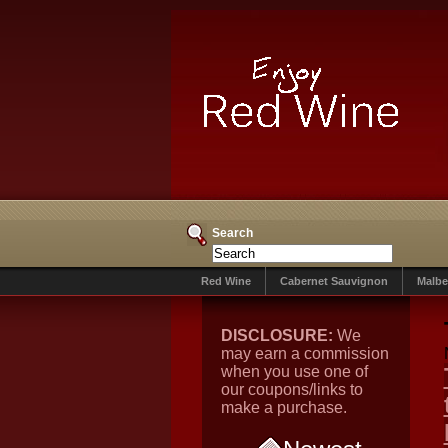
Search
Red Wine
Cabernet Sauvignon
Malbe
DISCLOSURE:
We
may earn a commission
when you use one of
our coupons/links to
make a purchase.