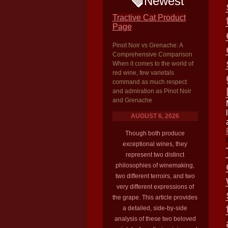
Newest
Tractive Cat Product
Page
Pinot Noir vs Grenache: A
Comprehensive Comparison
When it comes to the world of
red wine, few varietals
command as much respect
and admiration as Pinot Noir
and Grenache
AUGUST 6, 2026
Though both produce
exceptional wines, they
represent two distinct
philosophies of winemaking,
two different terroirs, and two
very different expressions of
the grape. This article provides
a detailed, side-by-side
analysis of these two beloved