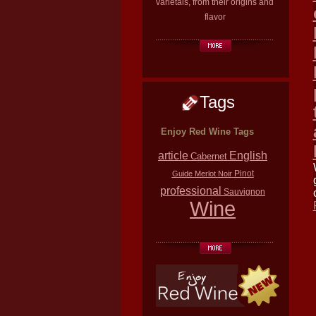
varietals, from their origins and
flavor
Tags
Enjoy Red Wine Tags
article
English
Cabernet
Pinot
Guide
Merlot
Noir
professional
Sauvignon
Wine