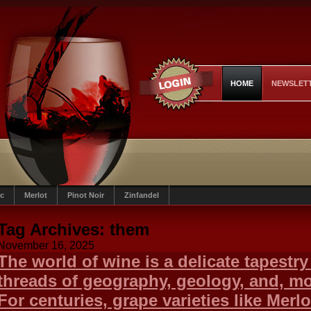
HOME
NEWSLET
c
Merlot
Pinot Noir
Zinfandel
Tag Archives:
them
November 16, 2025
The world of wine is a delicate tapestr
threads of geography, geology, and, most
For centuries, grape varieties like Merlo