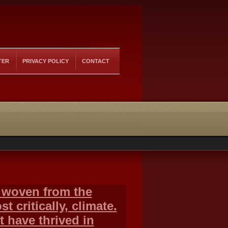
TER
PRIVACY POLICY
CONTACT
y woven from the
 critically, climate.
t have thrived in