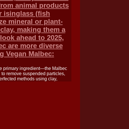
 from animal products
r isinglass (fish
ze mineral or plant-
 clay, making them a
 look ahead to 2025,
ec are more diverse
ng Vegan Malbec:
the primary ingredient—the Malbec
d to remove suspended particles,
erfected methods using clay,