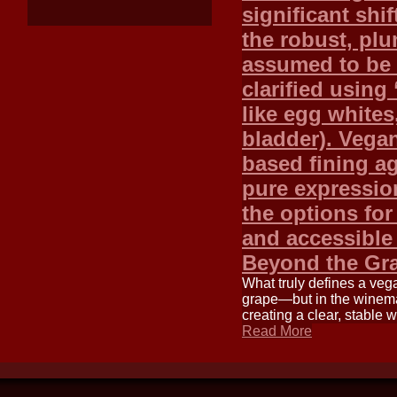
significant shif
the robust, plu
assumed to be 
clarified using
like egg whites,
bladder). Vegan
based fining a
pure expression
the options fo
and accessible
Beyond the Gr
What truly defines a veg
grape—but in the winemak
creating a clear, stable
Read More