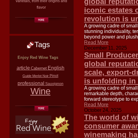
global reputati
varietals, from their origins and
flavor
iconic estates 
revolution is u
A growing cadre of small
stunning individuality, t
beyond power and plush 
Read More
Tags
December 11, 2025
Small Producer
Enjoy Red Wine Tags
global reputati
article
English
Cabernet
scale, export-d
Pinot
Guide
Merlot
Noir
is unfolding in
professional
Sauvignon
A growing cadre of small
Wine
remarkable depth, charac
forward stereotype to exp
Read More
October 24, 2025
The world of wi
consumer aware
winemaking ha