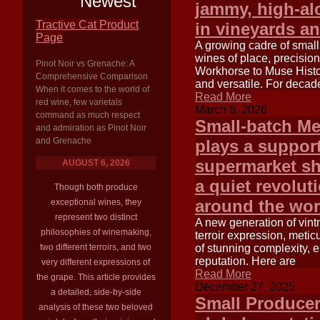
Newest
jammy, high-alc
Tractive Cat Product
in vineyards an
Page
A growing cadre of small
wines of place, precisio
Pinot Noir vs Grenache: A
Workhorse to Muse Histor
Comprehensive Comparison
and versatile. For decade
When it comes to the world of
Read More
red wine, few varietals
March 8, 2026
command as much respect
Small-batch Me
and admiration as Pinot Noir
and Grenache
plays a support
supermarket sh
AUGUST 6, 2026
a quiet revolut
Though both produce
around the wor
exceptional wines, they
represent two distinct
A new generation of vintn
philosophies of winemaking,
terroir expression, metic
two different terroirs, and two
of stunning complexity, 
reputation. Here are
very different expressions of
Read More
the grape. This article provides
December 27, 2025
a detailed, side-by-side
Small Producer
analysis of these two beloved