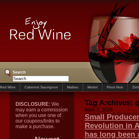
Search
Red Wine
Cabernet Sauvignon
Malbec
Merlot
Pinot Noir
Zin
Tag Archives:
q
DISCLOSURE:
We
may earn a commission
April 3, 2026
when you use one of
Small Producer
our coupons/links to
Revolution in 
make a purchase.
has long been 