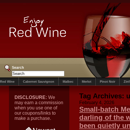
Search
Red Wine
Cabernet Sauvignon
Malbec
Merlot
Pinot Noir
Zin
Tag Archives:
DISCLOSURE:
We
may earn a commission
February 4, 2026
when you use one of
Small-batch Me
our coupons/links to
darling of the 
make a purchase.
been quietly u