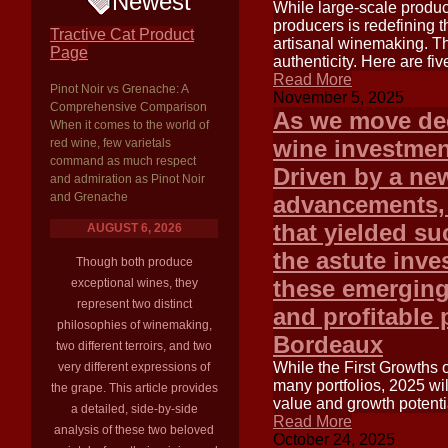
Newest
While large-scale produc
producers is redefining 
Tractive Cat Product
artisanal winemaking. Th
Page
authenticity. Here are fi
Read More
Pinot Noir vs Grenache: A
November 5, 2025
Comprehensive Comparison
As we move dee
When it comes to the world of
wine investment
red wine, few varietals
command as much respect
Driven by a new
and admiration as Pinot Noir
and Grenache
advancements, 
that yielded su
AUGUST 6, 2026
the astute inv
Though both produce
these emerging 
exceptional wines, they
represent two distinct
and profitable 
philosophies of winemaking,
Bordeaux
two different terroirs, and two
While the First Growths 
very different expressions of
many portfolios, 2025 wil
the grape. This article provides
value and growth potentia
a detailed, side-by-side
Read More
analysis of these two beloved
October 24, 2025