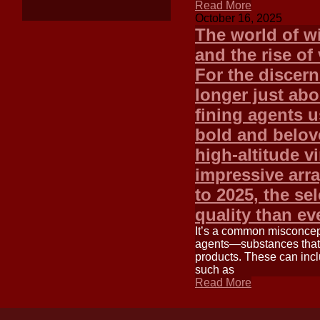
Read More
October 16, 2025
The world of w
and the rise of
For the discern
longer just abo
fining agents 
bold and belov
high-altitude v
impressive arra
to 2025, the se
quality than e
It’s a common misconcept
agents—substances that 
products. These can incl
such as
Read More