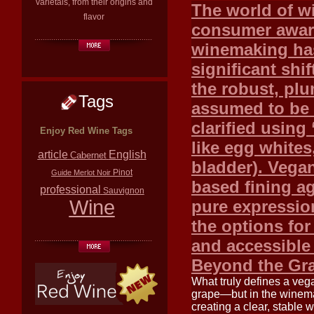
varietals, from their origins and
The world of wi
flavor
consumer aware
winemaking ha
significant shif
the robust, plu
Tags
assumed to be 
clarified using
Enjoy Red Wine Tags
like egg whites,
article
English
Cabernet
bladder). Vegan
Pinot
Guide
Merlot
Noir
based fining a
professional
Sauvignon
Wine
pure expression
the options fo
and accessible
Beyond the Gr
What truly defines a veg
grape—but in the winemak
creating a clear, stable