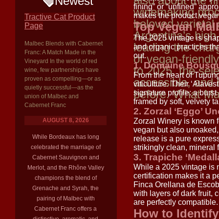
also about the f
Newest
fining” or “unfined” appr
winemaking proc
makes the product vegan
Tractive Cat Product
beloved varieta
Top Vegan Malb
Page
Argentina’s high-
The 2025 vintage is shap
Malbec Blends with Cabernet
leading the char
and organic practices tha
Franc: A Match Made in the
out.
of vegan-friendl
Vineyard In the world of red
1. Domaine Bousqu
to 2025, the sele
wine, few partnerships have
From the heart of Tupung
proven as compelling—or as
accessible, and 
viticulture. Their ‘Alaves
quietly successful—as the
before. What M
signature profile: a burst
union of Malbec and
framed by soft, velvety ta
Cabernet Franc
2. Zorzal ‘Eggo’ U
AUGUST 8, 2026
Zorzal Winery is known fo
vegan but also unoaked, 
While Bordeaux has long
release is a pure expressi
strikingly clean, mineral 
celebrated the marriage of
3. Trapiche ‘Medall
Cabernet Sauvignon and
While a 2025 vintage is 
Merlot, and the Rhône Valley
certification makes it a
champions the blend of
Finca Orellana de Escoba
Grenache and Syrah, the
with layers of dark fruit,
pairing of Malbec with
are perfectly compatible.
Cabernet Franc offers a
How to Identif