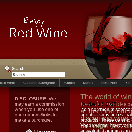
Search
Red Wine
Cabernet Sauvignon
Malbec
Merlot
Pinot Noir
Zin
The world of win
DISCLOSURE:
We
transformation, 
may earn a commission
October 16, 2025
Malb
when you use one of
at the forefront 
It’s a common misconcept
our coupons/links to
agents—substances that 
discerning wine 
make a purchase.
products. These can incl
no longer just ab
Vegan wines, however, ut
activated charcoal, or p