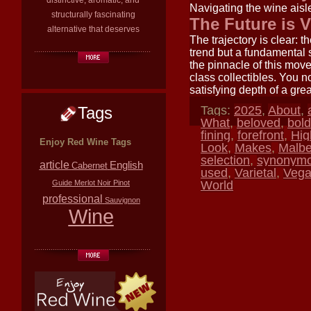
distinctive, aromatic, and
Navigating the wine aisle
structurally fascinating
The Future is 
alternative that deserves
The trajectory is clear: 
trend but a fundamental
the pinnacle of this mov
class collectibles. You n
satisfying depth of a gre
Tags
Tags:
2025
,
About
,
What
,
beloved
,
bold
fining
,
forefront
,
Hig
Enjoy Red Wine Tags
Look
,
Makes
,
Malb
selection
,
synonym
article
English
Cabernet
used
,
Varietal
,
Veg
Guide
Merlot
Noir
Pinot
World
professional
Sauvignon
Wine