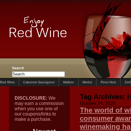
Search
Red Wine
Cabernet Sauvignon
Malbec
Merlot
Pinot Noir
Zin
Tag Archives:
i
DISCLOSURE:
We
may earn a commission
October 24, 2025
when you use one of
The world of wi
our coupons/links to
consumer aware
make a purchase.
winemaking ha