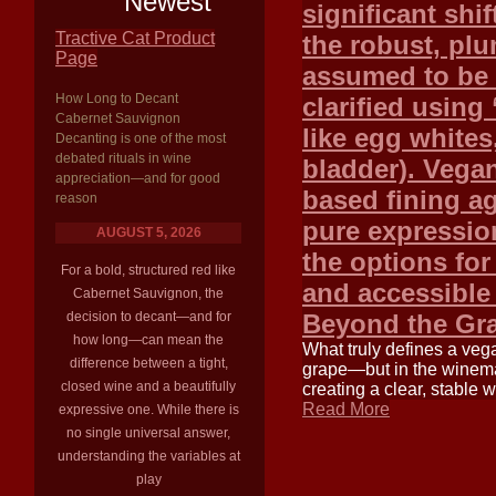
Newest
significant shif
Tractive Cat Product
the robust, plu
Page
assumed to be 
How Long to Decant
clarified using
Cabernet Sauvignon
like egg whites,
Decanting is one of the most
debated rituals in wine
bladder). Vegan
appreciation—and for good
based fining a
reason
pure expression
AUGUST 5, 2026
the options fo
For a bold, structured red like
and accessible
Cabernet Sauvignon, the
decision to decant—and for
Beyond the Gr
how long—can mean the
What truly defines a veg
difference between a tight,
grape—but in the winemak
closed wine and a beautifully
creating a clear, stable
Read More
expressive one. While there is
no single universal answer,
understanding the variables at
play