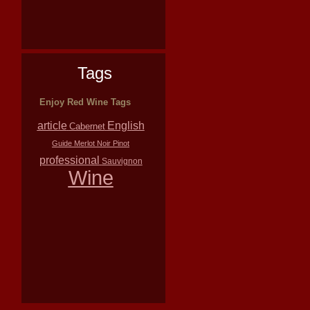
Tags
Enjoy Red Wine Tags
article
English
Cabernet
Guide
Merlot
Noir
Pinot
professional
Sauvignon
Wine