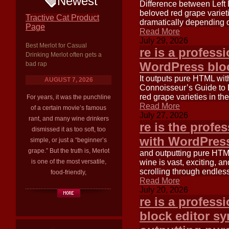
Newest
Difference between Left 
beloved red grape varieti
Tractive Cat Product
dramatically depending o
Page
Read More
July 29, 2026
Best Merlot for Casual
re is a profess
Drinking Merlot often gets a
WordPress bloc
bad rap
It outputs pure HTML wi
AUGUST 7, 2026
Connoisseur’s Guide to 
red grape varieties in th
For years, it was the punchline
Read More
of a certain movie’s famous
July 27, 2026
rant, and many wine drinkers
re is the profe
dismissed it as too soft, too
with WordPress
simple, or just a “beginner’s
grape.” But the truth is, Merlot
and outputting pure HTM
is one of the most versatile,
wine is vast, exciting, an
scrolling through endles
food-friendly,
Read More
July 20, 2026
re is a profess
block editor s