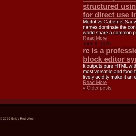
structured usi
for direct use i
Merlot vs Cabernet Sauv
names dominate the conv
world share a common p
Read More
June 6, 2026
re is a profess
block editor s
It outputs pure HTML wit
most versatile and food-f
lively acidity make it an 
Read More
«
Older posts
© 2026 Enjoy Red Wine