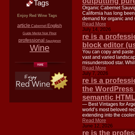
outputting pu
Tags
Organic Cabernet Sauvig
California has long bee
Enjoy Red Wine Tags
demand for organic and 
Read More
article
English
Cabernet
July 14, 2026
Guide
Merlot
Noir
Pinot
re is a profess
professional
Sauvignon
block editor (u
Wine
You can copy and paste ea
vast and varied landscape
misunderstood star. Wh
Read More
July 7, 2026
re is a professi
the WordPress 
semantic HTM
— Best Vintages for Arge
world’s most beloved red
extending into the cooler
Read More
June 12, 2026
re is the profe