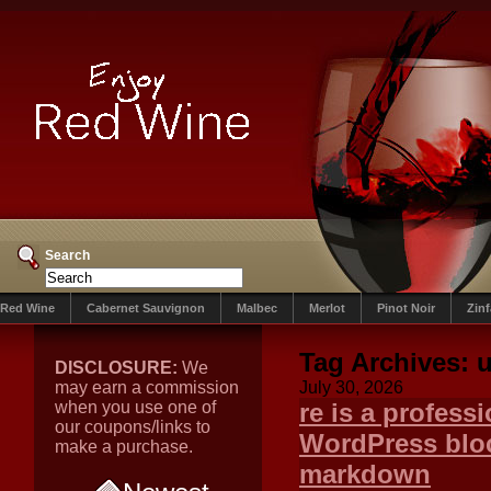
Search
Red Wine
Cabernet Sauvignon
Malbec
Merlot
Pinot Noir
Zin
Tag Archives:
u
DISCLOSURE:
We
may earn a commission
July 30, 2026
when you use one of
re is a professi
our coupons/links to
WordPress bloc
make a purchase.
markdown