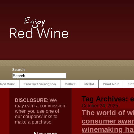
Search
Red Wine
Cabernet Sauvignon
Malbec
Merlot
Pinot Noir
Zin
Tag Archives:
e
DISCLOSURE:
We
may earn a commission
October 24, 2025
when you use one of
The world of wi
our coupons/links to
consumer aware
make a purchase.
winemaking ha