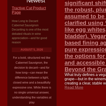
Newest
significant shif
Tractive Cat Product
the robust, plu
Page
assumed to be 
How Long to Decant
clarified using
Cabernet Sauvignon
like egg whites,
Decanting is one of the most
debated rituals in wine
bladder). Vegan
appreciation—and for good
based fining a
reason
pure expression
AUGUST 5, 2026
the options fo
For a bold, structured red like
and accessible
Cabernet Sauvignon, the
decision to decant—and for
Beyond the Gr
how long—can mean the
What truly defines a veg
difference between a tight,
grape—but in the winemak
closed wine and a beautifully
creating a clear, stable
Read More
expressive one. While there is
no single universal answer,
understanding the variables at
play