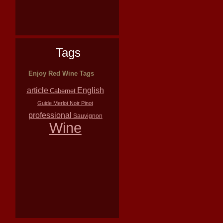
Tags
Enjoy Red Wine Tags
article
English
Cabernet
Guide
Merlot
Noir
Pinot
professional
Sauvignon
Wine