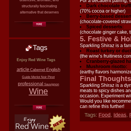
distinctive, aromatic, and
For a decadent pairing, 
Dark chocolate truff
structurally fascinating
(70% cocoa or higher)
alternative that deserves
Berry-based dessert
(chocolate-covered strawb
Spiced desserts:
(chocolate ginger cake, t
5. Festive & Ho
Sparkling Shiraz is a fant
Tags
Roast turkey or duc
(the wine’s fruitiness c
Enjoy Red Wine Tags
Cranberry-glazed h
Mushroom risotto:
article
English
Cabernet
(earthy flavors harmoniz
Final Thoughts
Guide
Merlot
Noir
Pinot
professional
Sauvignon
Sparkling Shiraz is a dy
Wine
meats to spicy dishes and
occasion. Experiment wit
Would you like recommen
can refine this further!
Tags:
Food
,
Ideas
,