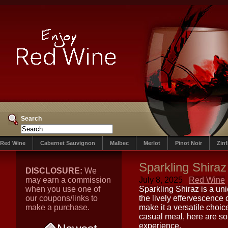
Search
Red Wine
Cabernet Sauvignon
Malbec
Merlot
Pinot Noir
Zin
Sparkling Shiraz
DISCLOSURE:
We
may earn a commission
July 8, 2025
Red Wine
when you use one of
Sparkling Shiraz is a uni
our coupons/links to
the lively effervescence o
make a purchase.
make it a versatile choic
casual meal, here are so
experience.