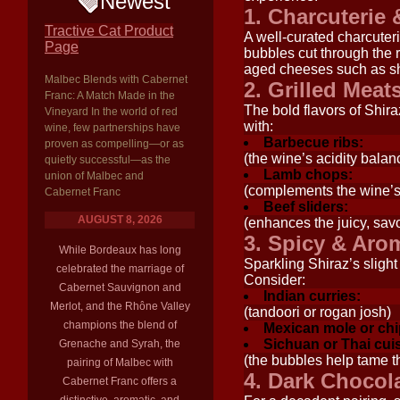
Newest
1. Charcuterie
Tractive Cat Product
A well-curated charcuteri
Page
bubbles cut through the r
aged cheeses such as sha
Malbec Blends with Cabernet
2. Grilled Mea
Franc: A Match Made in the
The bold flavors of Shir
Vineyard In the world of red
with:
wine, few partnerships have
Barbecue ribs:
proven as compelling—or as
(the wine’s acidity bala
quietly successful—as the
Lamb chops:
union of Malbec and
(complements the wine’s
Cabernet Franc
Beef sliders:
AUGUST 8, 2026
(enhances the juicy, savo
3. Spicy & Aro
While Bordeaux has long
Sparkling Shiraz’s sligh
celebrated the marriage of
Consider:
Cabernet Sauvignon and
Indian curries:
Merlot, and the Rhône Valley
(tandoori or rogan josh)
champions the blend of
Mexican mole or chi
Sichuan or Thai cui
Grenache and Syrah, the
(the bubbles help tame t
pairing of Malbec with
4. Dark Chocol
Cabernet Franc offers a