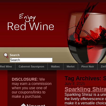
Search
Red Wine
Cabernet Sauvignon
Malbec
Merlot
Pinot Noir
Zin
Tag Archives:
S
DISCLOSURE:
We
may earn a commission
July 8, 2025
when you use one of
Sparkling Shir
our coupons/links to
Sparkling Shiraz is a uni
make a purchase.
the lively effervescence o
make it a versatile choice