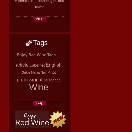
varietals, from their origins and
flavor
Tags
Enjoy Red Wine Tags
article
English
Cabernet
Pinot
Guide
Merlot
Noir
professional
Sauvignon
Wine