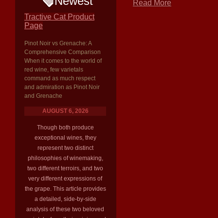
Newest
Read More
Tractive Cat Product
Page
Pinot Noir vs Grenache: A
Comprehensive Comparison
When it comes to the world of
red wine, few varietals
command as much respect
and admiration as Pinot Noir
and Grenache
AUGUST 6, 2026
Though both produce
exceptional wines, they
represent two distinct
philosophies of winemaking,
two different terroirs, and two
very different expressions of
the grape. This article provides
a detailed, side-by-side
analysis of these two beloved