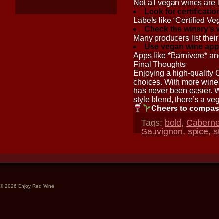
Not all vegan wines are 
Look for certificatio
Labels like “Certified Ve
Check the winery’s 
Many producers list their
Use vegan wine app
Apps like *Barnivore* an
Final Thoughts
Enjoying a high-quality 
choices. With more winer
has never been easier. 
style blend, there’s a ve
Cheers to compas
Tags:
bold
,
Caberne
Sauvignon
,
spice
,
s
© 2026 Enjoy Red Wine