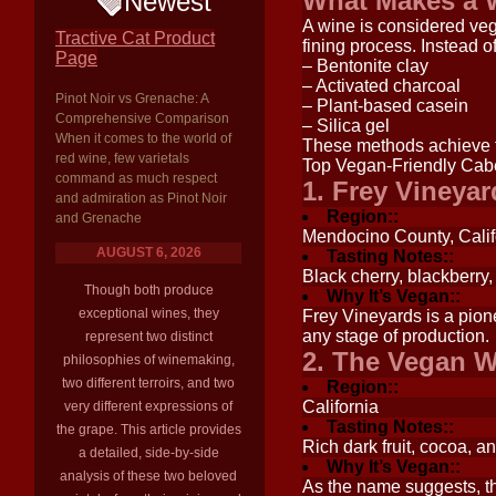
What Makes a 
Newest
A wine is considered vega
Tractive Cat Product
fining process. Instead 
Page
– Bentonite clay
– Activated charcoal
Pinot Noir vs Grenache: A
– Plant-based casein
Comprehensive Comparison
– Silica gel
When it comes to the world of
These methods achieve th
red wine, few varietals
Top Vegan-Friendly Cab
command as much respect
1. Frey Vineya
and admiration as Pinot Noir
Region::
and Grenache
Mendocino County, Calif
AUGUST 6, 2026
Tasting Notes::
Black cherry, blackberry,
Though both produce
Why It’s Vegan::
exceptional wines, they
Frey Vineyards is a pio
any stage of production.
represent two distinct
2. The Vegan W
philosophies of winemaking,
two different terroirs, and two
Region::
California
very different expressions of
Tasting Notes::
the grape. This article provides
Rich dark fruit, cocoa, a
a detailed, side-by-side
Why It’s Vegan::
analysis of these two beloved
As the name suggests, th