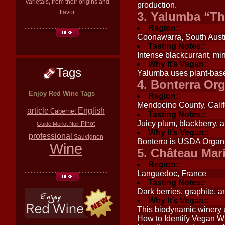
varietals, from their origins and
production.
flavor
3. Yalumba “Th
Region::
Coonawarra, South Austr
Tasting Notes::
Intense blackcurrant, min
Why It’s Vegan::
Tags
Yalumba uses plant-base
4. Bonterra Or
Enjoy Red Wine Tags
Region::
Mendocino County, Calif
article
English
Cabernet
Tasting Notes::
Juicy plum, blackberry, a
Pinot
Guide
Merlot
Noir
Why It’s Vegan::
professional
Sauvignon
Bonterra is USDA Organic
Wine
5. Château Mar
Region::
Languedoc, France
Tasting Notes::
Dark berries, graphite, a
Why It’s Vegan::
This biodynamic winery u
How to Identify Vegan W