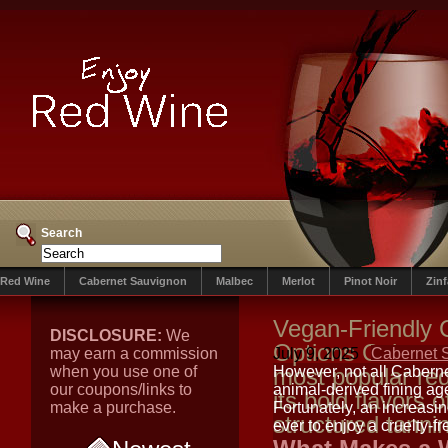
Search
Red Wine
Cabernet Sauvignon
Malbec
Merlot
Pinot Noir
Zin
Vegan-Friendly 
DISCLOSURE:
We
Options Caberne
may earn a commission
July 9, 2025
Cabernet 
when you use one of
most popular red
However, not all Caberne
our coupons/links to
animal-derived fining agen
its bold flavors o
make a purchase.
Fortunately, an increasi
structured tanni
ever to enjoy a cruelty-