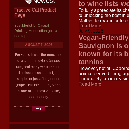
Newest
to wine lists w
Tractive Cat Product
To fully appreciate its c
Page
to unlocking the best in 
Malbec too warm or too c
Read More
Best Merlot for Casual
July 9, 2025
Drinking Merlot often gets a
Vegan-Friendly
bad rap
Sauvignon is on
AUGUST 7, 2026
known for its b
For years, it was the punchline
tannins
of a certain movie’s famous
rant, and many wine drinkers
However, not all Caberne
dismissed it as too soft, too
animal-derived fining agen
Fortunately, an increasi
simple, or just a “beginner’s
Read More
grape.” But the truth is, Merlot
is one of the most versatile,
food-friendly,