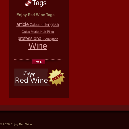
Tags
Enjoy Red Wine Tags
article
English
Cabernet
Guide
Merlot
Noir
Pinot
professional
Sauvignon
Wine
© 2026 Enjoy Red Wine