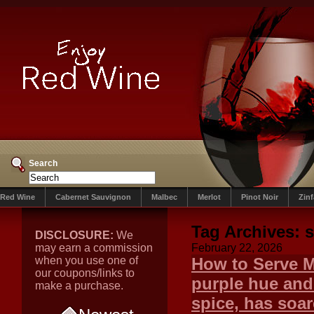
Search
Red Wine
Cabernet Sauvignon
Malbec
Merlot
Pinot Noir
Zin
Tag Archives:
s
DISCLOSURE:
We
may earn a commission
February 22, 2026
when you use one of
How to Serve M
our coupons/links to
purple hue and 
make a purchase.
spice, has soar