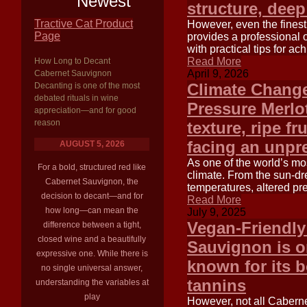
Newest
structure, deep
Tractive Cat Product
However, even the finest 
Page
provides a professional 
with practical tips for a
Read More
How Long to Decant
April 9, 2026
Cabernet Sauvignon
Climate Change
Decanting is one of the most
debated rituals in wine
Pressure Merlot
appreciation—and for good
reason
texture, ripe fr
facing an unpr
AUGUST 5, 2026
As one of the world’s most
For a bold, structured red like
climate. From the sun-dr
Cabernet Sauvignon, the
temperatures, altered pre
decision to decant—and for
Read More
how long—can mean the
July 9, 2025
Vegan-Friendly
difference between a tight,
closed wine and a beautifully
Sauvignon is on
expressive one. While there is
known for its b
no single universal answer,
tannins
understanding the variables at
play
However, not all Caberne