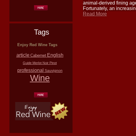
animal-derived fining agen
Fortunately, an increasi
Read More
Tags
Enjoy Red Wine Tags
article
English
Cabernet
Guide
Merlot
Noir
Pinot
professional
Sauvignon
Wine