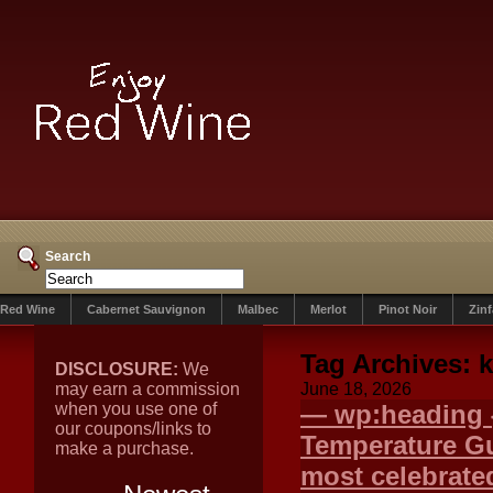
Search
Red Wine
Cabernet Sauvignon
Malbec
Merlot
Pinot Noir
Zin
Tag Archives:
DISCLOSURE:
We
may earn a commission
June 18, 2026
when you use one of
— wp:heading {
our coupons/links to
Temperature G
make a purchase.
most celebrated