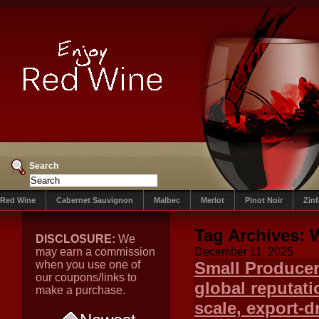
Search
Red Wine
Cabernet Sauvignon
Malbec
Merlot
Pinot Noir
Zin
Tag Archives:
W
DISCLOSURE:
We
may earn a commission
December 11, 2025
when you use one of
Small Producer
our coupons/links to
global reputati
make a purchase.
scale, export-d