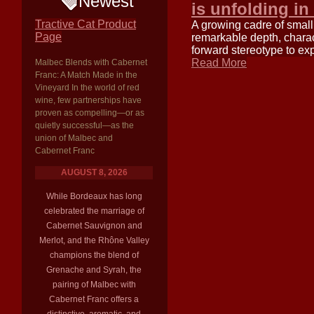
Newest
is unfolding in
Tractive Cat Product
A growing cadre of small
Page
remarkable depth, charac
forward stereotype to exp
Read More
Malbec Blends with Cabernet
Franc: A Match Made in the
Vineyard In the world of red
wine, few partnerships have
proven as compelling—or as
quietly successful—as the
union of Malbec and
Cabernet Franc
AUGUST 8, 2026
While Bordeaux has long
celebrated the marriage of
Cabernet Sauvignon and
Merlot, and the Rhône Valley
champions the blend of
Grenache and Syrah, the
pairing of Malbec with
Cabernet Franc offers a