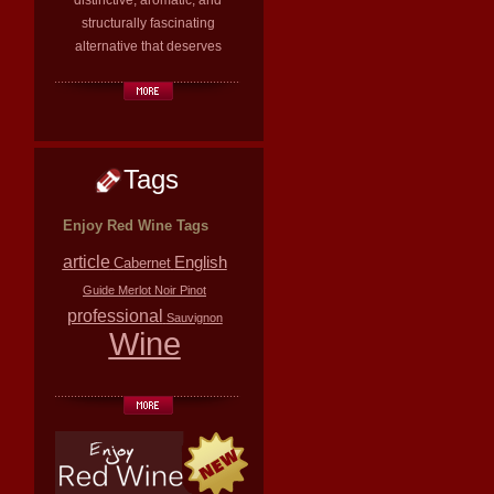
distinctive, aromatic, and
structurally fascinating
alternative that deserves
Tags
Enjoy Red Wine Tags
article
English
Cabernet
Guide
Merlot
Noir
Pinot
professional
Sauvignon
Wine