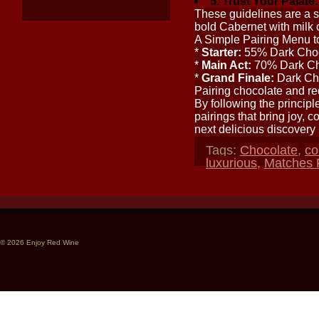
5. Trust Your Palate:
These guidelines are a st
bold Cabernet with milk 
A Simple Pairing Menu t
*
Starter:
55% Dark Choco
*
Main Act:
70% Dark Cho
*
Grand Finale:
Dark Cho
Pairing chocolate and red
By following the principl
pairings that bring joy, 
next delicious discovery
Tags:
Chocolate
,
co
luxurious
,
Matches
© 2026 Enjoy Red Wine