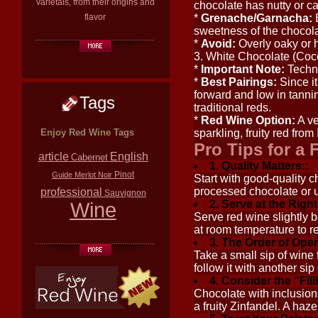
varietals, from their origins and
chocolate has nutty or ca
flavor
*
Grenache/Garnacha:
B
sweetness of the chocola
*
Avoid:
Overly oaky or h
3. White Chocolate (Coc
*
Important Note:
Techni
*
Best Pairings:
Since it
forward and low in tanni
Tags
traditional reds.
*
Red Wine Option:
A v
Enjoy Red Wine Tags
sparkling, fruity red from
Pro Tips for a 
article
English
Cabernet
1. Quality Matters::
Pinot
Guide
Merlot
Noir
Start with good-quality 
professional
processed chocolate or 
Sauvignon
Wine
2. Serve at the Righ
Serve red wine slightly
at room temperature to re
3. The Order of Oper
Take a small sip of wine f
follow it with another si
4. Consider the “Fill
Chocolate with inclusion
a fruity Zinfandel. A haz