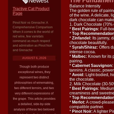
The Fundamenta
Newest
Balance Intensity
Tractive Cat Product
The golden rule of pairin
Page
of the wine. A delicate, 
dark chocolate can make 
Pinot Noir vs Grenache: A
1. Dark Chocolate (70%
Comprehensive Comparison
*
Best Pairings:
Full-bod
When it comes to the world of
*
Top Recommendation
red wine, few varietals
*
Zinfandel:
Its jammy, d
command as much respect
chocolate beautifully.
and admiration as Pinot Noir
*
Syrah/Shiraz:
Offers da
and Grenache
intense cocoa.
*
Malbec:
Known for its p
AUGUST 6, 2026
pairing.
*
Cabernet Sauvignon:
Though both produce
tannins. A classic, power
exceptional wines, they
*
Avoid:
Light-bodied, hi
represent two distinct
the chocolate.
philosophies of winemaking,
2. Milk Chocolate (30-5
two different terroirs, and two
*
Best Pairings:
Medium-b
creaminess and sweetness
very different expressions of
*
Top Recommendation
the grape. This article provides
*
Merlot:
A crowd-pleaser 
a detailed, side-by-side
compatible partner.
analysis of these two beloved
*
Pinot Noir:
A lighter Pi