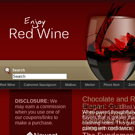
Search
Red Wine
Cabernet Sauvignon
Malbec
Merlot
Pinot Noir
Zin
Chocolate and R
DISCLOSURE:
We
Elegant Guide t
may earn a commission
January 24, 2026
Red 
when you use one of
culinary experien
When paired thoughtfully
our coupons/links to
flavors that is greater t
combination of f
make a purchase.
clashing notes. This gui
chosen red wine
pairing with confidence.