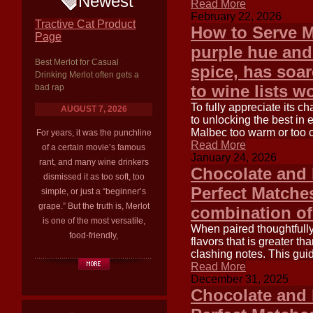
Newest
Read More
February 22, 2026
Tractive Cat Product
How to Serve M
Page
purple hue and 
Best Merlot for Casual
spice, has soar
Drinking Merlot often gets a
to wine lists w
bad rap
To fully appreciate its c
AUGUST 7, 2026
to unlocking the best in 
Malbec too warm or too c
For years, it was the punchline
Read More
of a certain movie’s famous
January 24, 2026
rant, and many wine drinkers
Chocolate and 
dismissed it as too soft, too
Perfect Matches
simple, or just a “beginner’s
grape.” But the truth is, Merlot
combination of
is one of the most versatile,
When paired thoughtfully
food-friendly,
flavors that is greater t
clashing notes. This guid
Read More
December 31, 2025
Chocolate and 