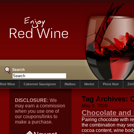
Search
Red Wine
Cabernet Sauvignon
Malbec
Merlot
Pinot Noir
Zin
Tag Archives:
C
DISCLOSURE:
We
may earn a commission
May 8, 2026
when you use one of
Chocolate and 
our coupons/links to
Pairing chocolate with re
make a purchase.
the combination may see
cocoa content, wine body