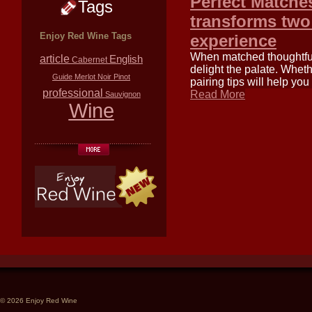
Perfect Matches
Tags
transforms two
Enjoy Red Wine Tags
experience
When matched thoughtfull
article
English
Cabernet
delight the palate. Whet
Guide
Merlot
Noir
Pinot
pairing tips will help y
professional
Read More
Sauvignon
Wine
© 2026 Enjoy Red Wine