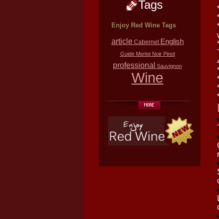
Tags
Enjoy Red Wine Tags
article
English
Cabernet
Guide
Merlot
Noir
Pinot
professional
Sauvignon
Wine