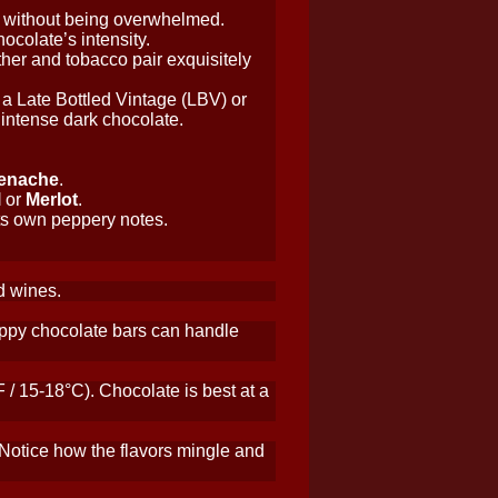
e without being overwhelmed.
ocolate’s intensity.
ther and tobacco pair exquisitely
y a Late Bottled Vintage (LBV) or
intense dark chocolate.
enache
.
l
or
Merlot
.
its own peppery notes.
ed wines.
snappy chocolate bars can handle
/ 15-18°C). Chocolate is best at a
 Notice how the flavors mingle and