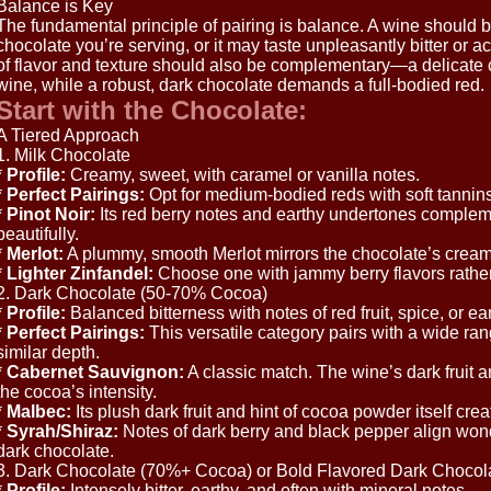
Balance is Key
The fundamental principle of pairing is balance. A wine should b
chocolate you’re serving, or it may taste unpleasantly bitter or a
of flavor and texture should also be complementary—a delicate ch
wine, while a robust, dark chocolate demands a full-bodied red.
Start with the Chocolate:
A Tiered Approach
1. Milk Chocolate
*
Profile:
Creamy, sweet, with caramel or vanilla notes.
*
Perfect Pairings:
Opt for medium-bodied reds with soft tannins a
*
Pinot Noir:
Its red berry notes and earthy undertones complem
beautifully.
*
Merlot:
A plummy, smooth Merlot mirrors the chocolate’s cream
*
Lighter Zinfandel:
Choose one with jammy berry flavors rather
2. Dark Chocolate (50-70% Cocoa)
*
Profile:
Balanced bitterness with notes of red fruit, spice, or ear
*
Perfect Pairings:
This versatile category pairs with a wide ran
similar depth.
*
Cabernet Sauvignon:
A classic match. The wine’s dark fruit a
the cocoa’s intensity.
*
Malbec:
Its plush dark fruit and hint of cocoa powder itself cr
*
Syrah/Shiraz:
Notes of dark berry and black pepper align wond
dark chocolate.
3. Dark Chocolate (70%+ Cocoa) or Bold Flavored Dark Chocol
*
Profile:
Intensely bitter, earthy, and often with mineral notes.