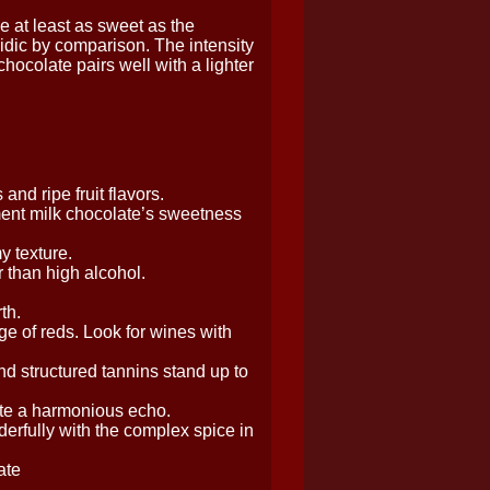
e at least as sweet as the
cidic by comparison. The intensity
ocolate pairs well with a lighter
nd ripe fruit flavors.
ent milk chocolate’s sweetness
y texture.
 than high alcohol.
th.
ge of reds. Look for wines with
nd structured tannins stand up to
eate a harmonious echo.
erfully with the complex spice in
ate