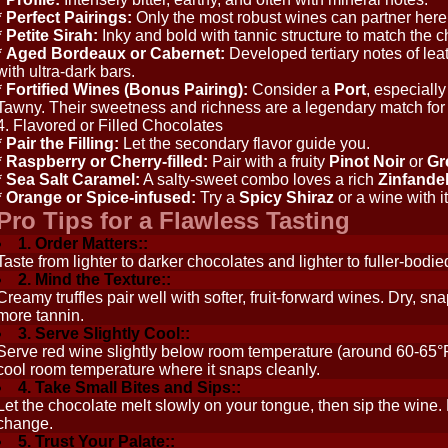
*
Perfect Pairings:
Only the most robust wines can partner her
*
Petite Sirah:
Inky and bold with tannic structure to match the ch
*
Aged Bordeaux or Cabernet:
Developed tertiary notes of lea
with ultra-dark bars.
*
Fortified Wines (Bonus Pairing):
Consider a
Port
, especiall
Tawny. Their sweetness and richness are a legendary match for 
4. Flavored or Filled Chocolates
*
Pair the Filling:
Let the secondary flavor guide you.
*
Raspberry or Cherry-filled:
Pair with a fruity
Pinot Noir
or
Gr
*
Sea Salt Caramel:
A salty-sweet combo loves a rich
Zinfande
*
Orange or Spice-infused:
Try a
Spicy Shiraz
or a wine with 
Pro Tips for a Flawless Tasting
1. Order Matters::
Taste from lighter to darker chocolates and lighter to fuller-bodi
2. Mind the Texture::
Creamy truffles pair well with softer, fruit-forward wines. Dry, 
more tannin.
3. Serve Slightly Cool::
Serve red wine slightly below room temperature (around 60-65°F 
cool room temperature where it snaps cleanly.
4. Take Small Bites and Sips::
Let the chocolate melt slowly on your tongue, then sip the wine.
change.
5. Trust Your Palate::