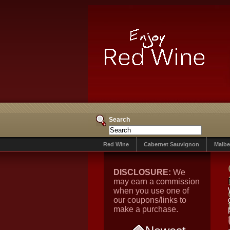
Search
Red Wine
Cabernet Sauvignon
Malbe
DISCLOSURE:
We
may earn a commission
when you use one of
our coupons/links to
make a purchase.