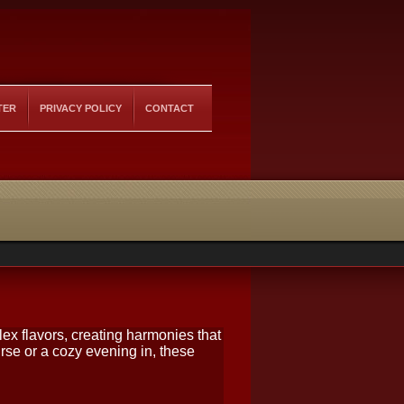
TER
PRIVACY POLICY
CONTACT
ex flavors, creating harmonies that
rse or a cozy evening in, these