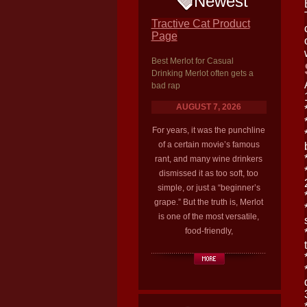
Newest
Tractive Cat Product
Page
Best Merlot for Casual
Drinking Merlot often gets a
bad rap
AUGUST 7, 2026
For years, it was the punchline
of a certain movie’s famous
rant, and many wine drinkers
dismissed it as too soft, too
simple, or just a “beginner’s
grape.” But the truth is, Merlot
is one of the most versatile,
food-friendly,