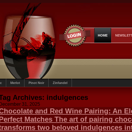
HOME
NEWSLET
c
Merlot
Pinot Noir
Zinfandel
Tag Archives:
indulgences
December 31, 2025
Chocolate and Red Wine Pairing: An El
Perfect Matches The art of pairing choc
transforms two beloved indulgences in