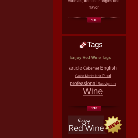
varietals, from their origins and
flavor
Tags
Enjoy Red Wine Tags
article
English
Cabernet
Pinot
Guide
Merlot
Noir
professional
Sauvignon
Wine