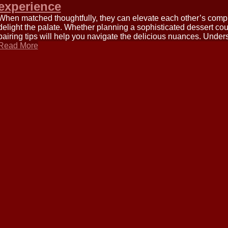
experience
When matched thoughtfully, they can elevate each other’s compl
delight the palate. Whether planning a sophisticated dessert cou
pairing tips will help you navigate the delicious nuances. Under
Read More