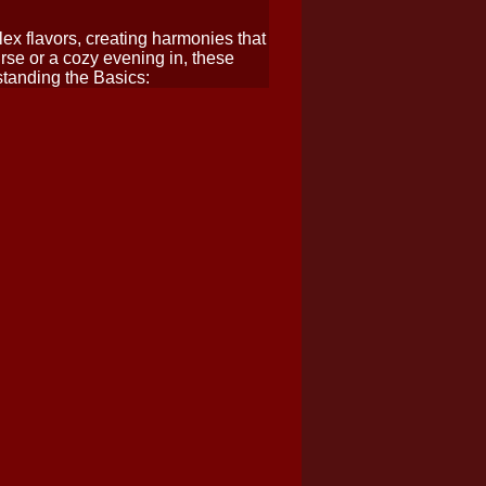
ex flavors, creating harmonies that
rse or a cozy evening in, these
standing the Basics: