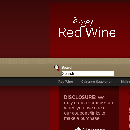
Search
Red Wine
Cabernet Sauvignon
Malbe
DISCLOSURE:
We
may earn a commission
when you use one of
our coupons/links to
make a purchase.