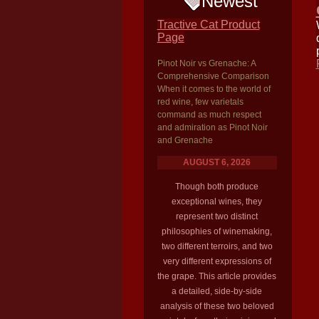
Newest
Tractive Cat Product
Page
Pinot Noir vs Grenache: A
Comprehensive Comparison
When it comes to the world of
red wine, few varietals
command as much respect
and admiration as Pinot Noir
and Grenache
AUGUST 6, 2026
Though both produce
exceptional wines, they
represent two distinct
philosophies of winemaking,
two different terroirs, and two
very different expressions of
the grape. This article provides
a detailed, side-by-side
analysis of these two beloved