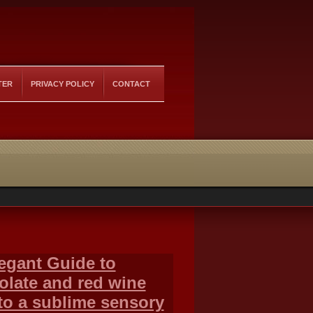
TER
PRIVACY POLICY
CONTACT
egant Guide to
olate and red wine
to a sublime sensory