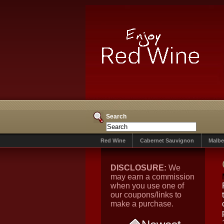
Search
Red Wine
Cabernet Sauvignon
Malbe
DISCLOSURE:
We
may earn a commission
when you use one of
our coupons/links to
make a purchase.