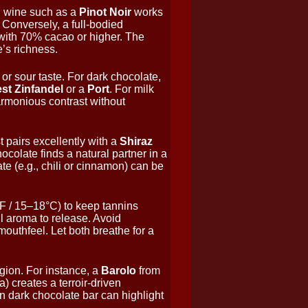
red wine such as a
Pinot Noir
works
. Conversely, a full-bodied
with 70% cacao or higher. The
’s richness.
 or sour taste. For dark chocolate,
est Zinfandel
or a
Port
. For milk
rmonious contrast without
 pairs excellently with a
Shiraz
ocolate finds a natural partner in a
te (e.g., chili or cinnamon) can be
F / 15–18°C) to keep tannins
l aroma to release. Avoid
mouthfeel. Let both breathe for a
gion. For instance, a
Barolo
from
 creates a terroir-driven
n dark chocolate bar can highlight