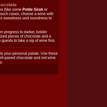
hocolate
es (like some
Petite Sirah
or
n such cases, choose a wine with
ers sweetness and roundness to
en progress to darker, bolder
sized pieces of chocolate and a
uests to take a sip of wine first,
hts your personal palate. Use these
well-paired chocolate and red wine
y.