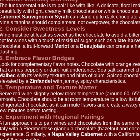
The fundamental rule is to pair like with like. A delicate, floral 
beautifully with light, creamy milk chocolates or white chocolate
Cabernet Sauvignon
or
Syrah
can stand up to dark chocolate 
wine’s tannins should complement, not overpower, the chocolate
2. Consider Sweetness Levels
Wine must be at least as sweet as the chocolate to avoid a bitter
opt for wines with a touch of residual sugar, such as a
late-harv
chocolate, a fruit-forward
Merlot
or a
Beaujolais
can create a ha
clashing.
3. Embrace Flavor Bridges
Look for complementary flavor notes. Chocolate with orange zest
that carries peppery or dark fruit undertones. Sea salt caramel ch
Malbec
with its velvety texture and hints of plum. Spiced chocola
elevated by a
Zinfandel
with jammy, spicy characteristics.
4. Temperature and Texture Matter
Serve red wine slightly below room temperature (around 60–65°
smooth. Chocolate should be at room temperature to allow its ful
refrigerated chocolate, as it can mute flavors and create a waxy 
few minutes before tasting.
5. Experiment with Regional Pairings
A fun approach is to pair wines and chocolates from the same re
Italy with a Piedmontese gianduia chocolate (hazelnut and cocoa)
experience. Similarly, a
Napa Valley Cabernet
with a California
local flavor profiles.