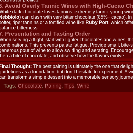
6. Avoid Overly Tannic Wines with High-Cacao C
While dark chocolate loves tannins, extremely tannic young win
Nebbiolo
) can clash with very bitter chocolate (85%+ cacao). I
softer, riper tannins or a fortified wine like
Ruby Port
, which off
balance bitterness.
7. Presentation and Tasting Order
When serving a flight, start with lighter chocolates and wines, th
combinations. This prevents palate fatigue. Provide small, bite-
generous pour of wine to allow swirling and aerating. Encourage g
then a bite of chocolate, and observe how the flavors evolve.
Final Thought:
The best pairing is ultimately the one that delig
guidelines as a foundation, but don’t hesitate to experiment. A 
can transform a simple dessert into a memorable sensory journe
Tags:
Chocolate
,
Pairing
,
Tips
,
Wine