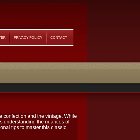
TER
PRIVACY POLICY
CONTACT
he confection and the vintage. While
s understanding the nuances of
nal tips to master this classic