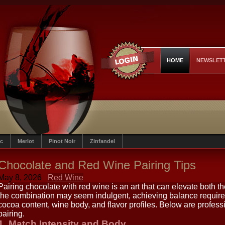
HOME
NEWSLET
c
Merlot
Pinot Noir
Zinfandel
Chocolate and Red Wine Pairing Tips
May 8, 2026
Red Wine
Pairing chocolate with red wine is an art that can elevate both t
the combination may seem indulgent, achieving balance require
cocoa content, wine body, and flavor profiles. Below are professio
pairing.
1. Match Intensity and Body