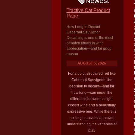
Newest
Tractive Cat Product
Page
How Long to Decant
Cabernet Sauvignon
Decanting is one of the most
debated rituals in wine
appreciation—and for good
reason
AUGUST 5, 2026
For a bold, structured red like
Cabernet Sauvignon, the
decision to decant—and for
how long—can mean the
difference between a tight,
closed wine and a beautifully
expressive one. While there is
no single universal answer,
understanding the variables at
play