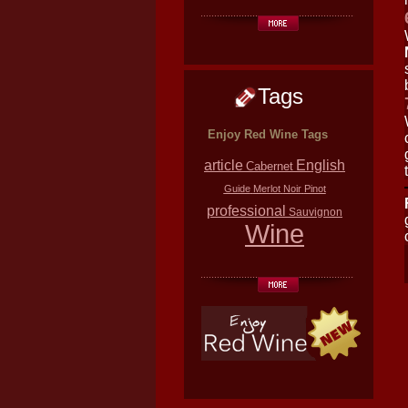
Tags
Enjoy Red Wine Tags
article
English
Cabernet
Guide
Merlot
Noir
Pinot
professional
Sauvignon
Wine