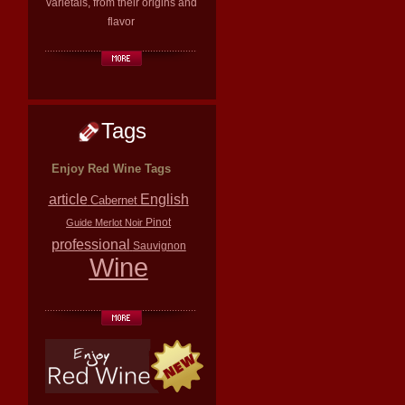
varietals, from their origins and
flavor
Tags
Enjoy Red Wine Tags
article
English
Cabernet
Pinot
Guide
Merlot
Noir
professional
Sauvignon
Wine