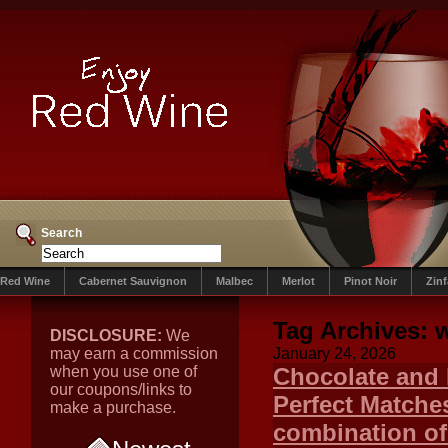
Search
Red Wine
Cabernet Sauvignon
Malbec
Merlot
Pinot Noir
Zin
Tag Archives:
w
DISCLOSURE:
We
may earn a commission
January 24, 2026
when you use one of
Chocolate and 
our coupons/links to
Perfect Matches
make a purchase.
combination of