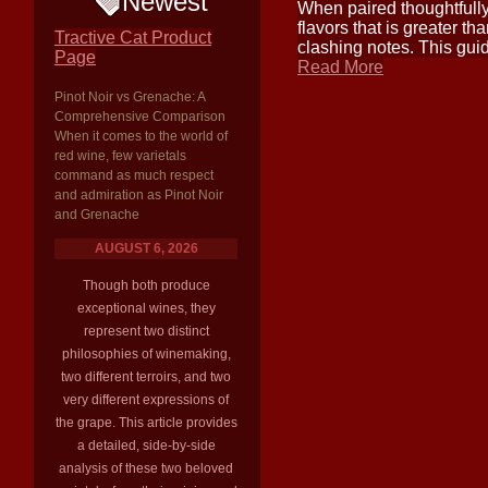
Newest
When paired thoughtfully
flavors that is greater t
Tractive Cat Product
clashing notes. This guid
Page
Read More
Pinot Noir vs Grenache: A
Comprehensive Comparison
When it comes to the world of
red wine, few varietals
command as much respect
and admiration as Pinot Noir
and Grenache
AUGUST 6, 2026
Though both produce
exceptional wines, they
represent two distinct
philosophies of winemaking,
two different terroirs, and two
very different expressions of
the grape. This article provides
a detailed, side-by-side
analysis of these two beloved