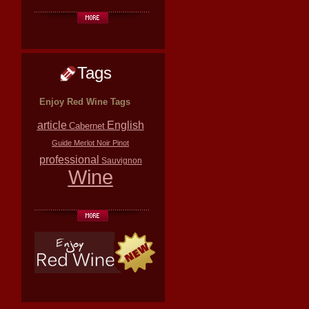
Tags
Enjoy Red Wine Tags
article
English
Cabernet
Guide
Merlot
Noir
Pinot
professional
Sauvignon
Wine