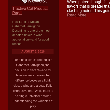
Newest
When paired thoughtfully
flavors that is greater t
Tractive Cat Product
clashing notes. This guid
Page
Read More
How Long to Decant
Cabernet Sauvignon
Decanting is one of the most
debated rituals in wine
appreciation—and for good
reason
AUGUST 5, 2026
For a bold, structured red like
Cabernet Sauvignon, the
decision to decant—and for
how long—can mean the
difference between a tight,
closed wine and a beautifully
expressive one. While there is
no single universal answer,
understanding the variables at
play