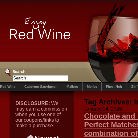
Search
Red Wine
Cabernet Sauvignon
Malbec
Merlot
Pinot Noir
Zin
Tag Archives:
l
DISCLOSURE:
We
may earn a commission
January 24, 2026
when you use one of
Chocolate and 
our coupons/links to
Perfect Matches
make a purchase.
combination of