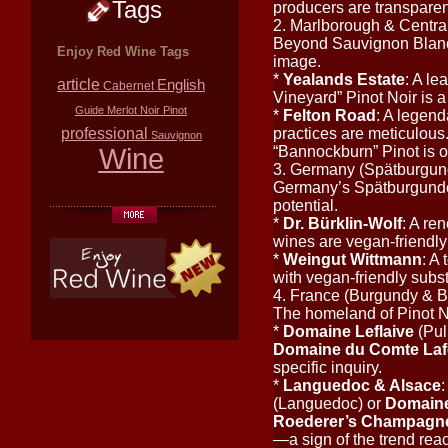
Tags
producers are transparen
2. Marlborough & Centr
Beyond Sauvignon Blanc,
Enjoy Red Wine Tags
image.
*
Yealands Estate
: A le
article
English
Cabernet
Vineyard” Pinot Noir is a
Guide
Merlot
Noir
Pinot
*
Felton Road
: A legend
professional
practices are meticulous.
Sauvignon
Wine
“Bannockburn” Pinot is of
3. Germany (Spätburgun
Germany’s Spätburgunder 
potential.
*
Dr. Bürklin-Wolf
: A re
wines are vegan-friendly;
*
Weingut Wittmann
: A
with vegan-friendly sub
4. France (Burgundy & 
The homeland of Pinot No
*
Domaine Leflaive
(Pul
Domaine du Comte La
specific inquiry.
*
Languedoc & Alsace
:
(Languedoc) or
Domaine
Roederer’s Champagn
—a sign of the trend rea