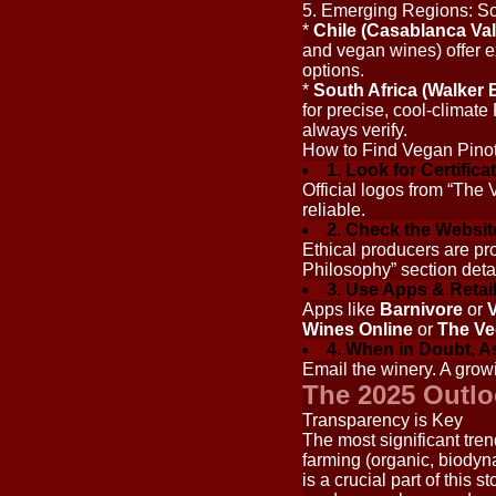
5. Emerging Regions: So
*
Chile (Casablanca Val
and vegan wines) offer e
options.
*
South Africa (Walker B
for precise, cool-climate
always verify.
How to Find Vegan Pinot
1. Look for Certifica
Official logos from “The
reliable.
2. Check the Websit
Ethical producers are pr
Philosophy” section detai
3. Use Apps & Retail
Apps like
Barnivore
or
V
Wines Online
or
The Ve
4. When in Doubt, A
Email the winery. A grow
The 2025 Outlo
Transparency is Key
The most significant tren
farming (organic, biodyna
is a crucial part of this 