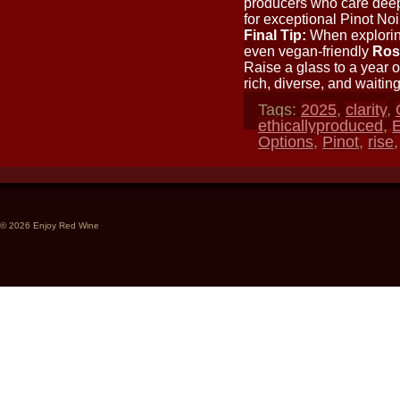
producers who care deepl
for exceptional Pinot Noi
Final Tip:
When exploring
even vegan-friendly
Rosé
Raise a glass to a year o
rich, diverse, and waitin
Tags:
2025
,
clarity
,
ethicallyproduced
,
E
Options
,
Pinot
,
rise
© 2026 Enjoy Red Wine