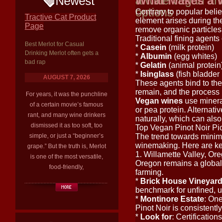
a wine vegan and
What Makes a 
Newest
options
Contrary to popular beli
Tractive Cat Product
element arises during t
Page
remove organic particles 
Traditional fining agents 
Best Merlot for Casual
*
Casein
(milk protein)
Drinking Merlot often gets a
*
Albumin
(egg whites)
bad rap
*
Gelatin
(animal protein
*
Isinglass
(fish bladder 
AUGUST 7, 2026
These agents bind to th
remain, and the process 
For years, it was the punchline
Vegan wines
use mineral
of a certain movie’s famous
or pea protein. Alternat
rant, and many wine drinkers
naturally, which can also
dismissed it as too soft, too
Top Vegan Pinot Noir Pi
simple, or just a “beginner’s
The trend towards minima
winemaking. Here are ke
grape.” But the truth is, Merlot
1. Willamette Valley, O
is one of the most versatile,
Oregon remains a global 
food-friendly,
farming.
*
Brick House Vineyar
benchmark for unfined, u
*
Montinore Estate
: One
Pinot Noir is consistentl
*
Look for
: Certificatio