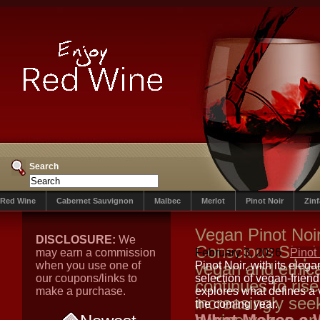
Search
Red Wine
Cabernet Sauvignon
Malbec
Merlot
Pinot Noir
Zin
Vegan Pinot Noi
DISCLOSURE:
We
Conscious Sippi
may earn a commission
February 3, 2026
Pinot
when you use one of
vegan and ethic
Pinot Noir, with its eleg
our coupons/links to
selection of vegan-friend
continues to rise
make a purchase.
explores what defines a 
increasingly see
the coming year.