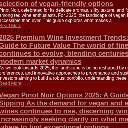
selection of vegan-friendly options
Pinot Noir, celebrated for its delicate aromas, silky texture, and f
among red wine enthusiasts. For 2025, the landscape of vegan P
accessible than ever. This guide explores what makes a
Read More
March 21, 2026
2025 Premium Wine Investment Trends:
Guide to Future Value The world of fin
continues to evolve, blending centuries
modern market dynamics
As we look towards 2025, the landscape is being reshaped by n
preferences, and innovative approaches to provenance and sustai
investors aiming to build a robust portfolio, understanding these 
Read More
February 3, 2026
Vegan Pinot Noir Options 2025: A Guid
Sipping As the demand for vegan and e
wines continues to rise, discerning win
increasingly seeking clarity on what m
where to find exceptional options