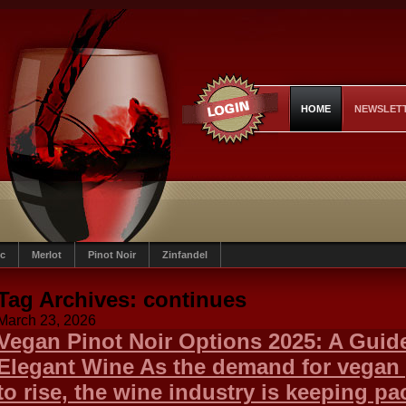
HOME
NEWSLET
c
Merlot
Pinot Noir
Zinfandel
Tag Archives:
continues
March 23, 2026
Vegan Pinot Noir Options 2025: A Guide
Elegant Wine As the demand for vegan
to rise, the wine industry is keeping p