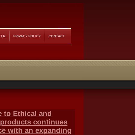
TER
PRIVACY POLICY
CONTACT
 to Ethical and
 products continues
ace with an expanding