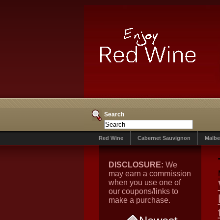
Search
Red Wine
Cabernet Sauvignon
Malbe
DISCLOSURE:
We
may earn a commission
when you use one of
our coupons/links to
make a purchase.