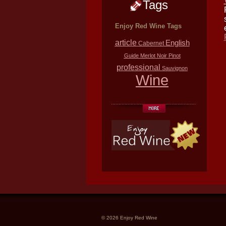
Tags
Enjoy Red Wine Tags
article
English
Cabernet
Guide
Merlot
Noir
Pinot
professional
Sauvignon
Wine
© 2026 Enjoy Red Wine