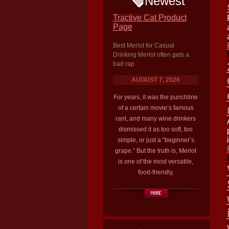
Newest
Tractive Cat Product
Page
Best Merlot for Casual
Drinking Merlot often gets a
bad rap
AUGUST 7, 2026
For years, it was the punchline
of a certain movie’s famous
rant, and many wine drinkers
dismissed it as too soft, too
simple, or just a “beginner’s
grape.” But the truth is, Merlot
is one of the most versatile,
food-friendly,