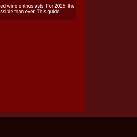
 red wine enthusiasts. For 2025, the
ssible than ever. This guide