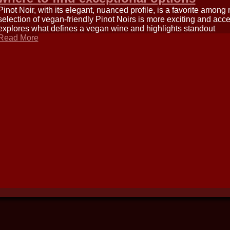
Pinot Noir, with its elegant, nuanced profile, is a favorite among
selection of vegan-friendly Pinot Noirs is more exciting and acce
explores what defines a vegan wine and highlights standout
Read More