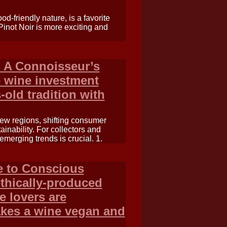
ood-friendly nature, is a favorite
inot Noir is more exciting and
 A Connoisseur’s
e wine investment
-old tradition with
ew regions, shifting consumer
nability. For collectors and
emerging trends is crucial. 1.
e to Conscious
thically-produced
e lovers are
akes a wine vegan and