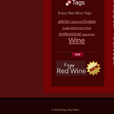
Tags
Enjoy Red Wine Tags
article
English
Cabernet
Guide
Merlot
Noir
Pinot
professional
Sauvignon
Wine
© 2026 Enjoy Red Wine