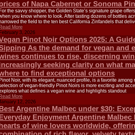
prices of Napa Cabernet or Sonoma Pin
For the savvy shopper, the Golden State’s signature grape offe
when you know where to look. After tasting dozens of bottles acr
narrowed the field to the ten best California Zinfandels that deliv
Read More
February 3, 2026
Vegan Pinot Noir Options 2025: A Guid
Sipping As the demand for vegan and e
wines continues to rise, discerning win
increasingly seeking clarity on what m
where to find exceptional options
Pinot Noir, with its elegant, nuanced profile, is a favorite among
selection of vegan-friendly Pinot Noirs is more exciting and acce
explores what defines a vegan wine and highlights standout
Read More
January 12, 2026
Best Argentine Malbec under $30: Excep
Everyday Enjoyment Argentine Malbec 
hearts of wine lovers worldwide, offeri
combination of rich flavor, velvety tex