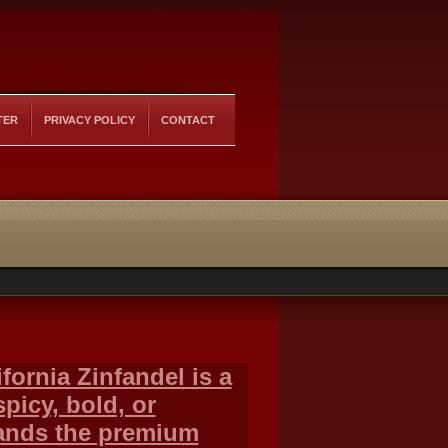
TER
PRIVACY POLICY
CONTACT
fornia Zinfandel is a
picy, bold, or
mmands the premium