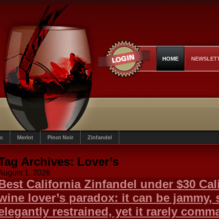
HOME
NEWSLET
c
Merlot
Pinot Noir
Zinfandel
Tag Archives:
Lover’s
August 1, 2026
Best California Zinfandel under $30 Cali
wine lover’s paradox: it can be jammy, s
elegantly restrained, yet it rarely co