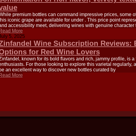
value
While premium bottles can command impressive prices, some of 
this iconic grape are available for under . This price point repre
and accessibility meet, delivering wines with genuine character 
Read More
July 5, 2025
Zinfandel Wine Subscription Reviews: 
Options for Red Wine Lovers
Zinfandel, known for its bold flavors and rich, jammy profile, is 
enthusiasts. For those looking to explore this varietal regularly,
be an excellent way to discover new bottles curated by
Read More