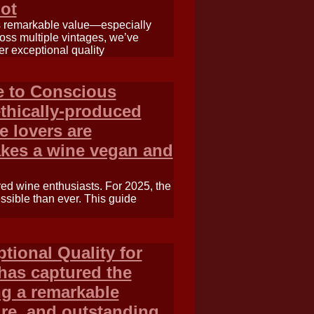
ot
rs remarkable value—especially
oss multiple vintages, we’ve
er exceptional quality
e to Conscious
thically-produced
e lovers are
akes a wine vegan and
 red wine enthusiasts. For 2025, the
ssible than ever. This guide
tional Quality for
has captured the
ng a remarkable
ture, and outstanding