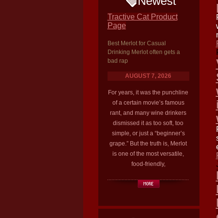
Newest
Tractive Cat Product
Page
Best Merlot for Casual
Drinking Merlot often gets a
bad rap
AUGUST 7, 2026
For years, it was the punchline
of a certain movie’s famous
rant, and many wine drinkers
dismissed it as too soft, too
simple, or just a “beginner’s
grape.” But the truth is, Merlot
is one of the most versatile,
food-friendly,