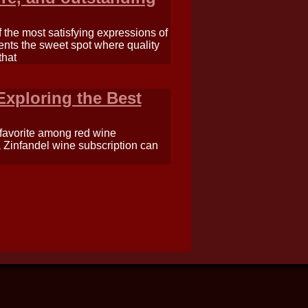
the most satisfying expressions of
sents the sweet spot where quality
that
Exploring the Best
a favorite among red wine
 a Zinfandel wine subscription can