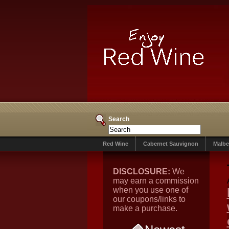
Search
Red Wine
Cabernet Sauvignon
Malbe
DISCLOSURE:
We
may earn a commission
when you use one of
our coupons/links to
make a purchase.