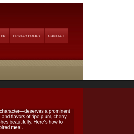
TER
PRIVACY POLICY
CONTACT
y character—deserves a prominent
 and flavors of ripe plum, cherry,
hes beautifully. Here’s how to
spired meal.