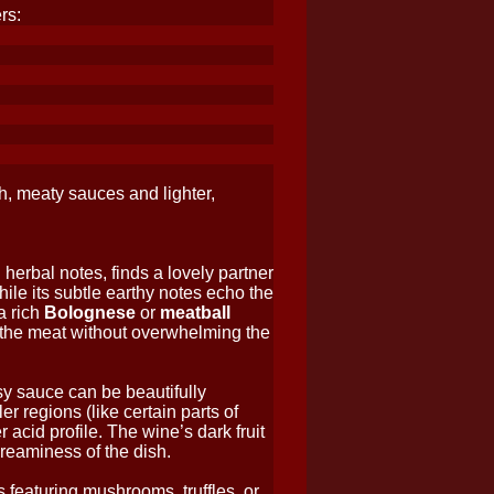
rs:
h, meaty sauces and lighter,
 herbal notes, finds a lovely partner
while its subtle earthy notes echo the
a rich
Bolognese
or
meatball
f the meat without overwhelming the
sy sauce can be beautifully
r regions (like certain parts of
 acid profile. The wine’s dark fruit
creaminess of the dish.
s featuring mushrooms, truffles, or