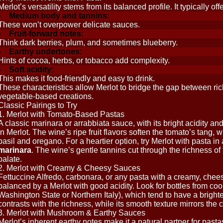
Merlot’s versatility stems from its balanced profile. It typically offe
Medium body and tannins:
These won’t overpower delicate sauces.
Fruit-forward notes:
Think dark berries, plum, and sometimes blueberry.
Earthy undertones:
Hints of cocoa, herbs, or tobacco add complexity.
Soft acidity:
This makes it food-friendly and easy to drink.
These characteristics allow Merlot to bridge the gap between ric
vegetable-based creations.
Classic Pairings to Try
1. Merlot with Tomato-Based Pastas
A classic marinara or arrabbiata sauce, with its bright acidity and
in Merlot. The wine’s ripe fruit flavors soften the tomato’s tang, 
basil and oregano. For a heartier option, try Merlot with pasta in 
marinara
. The wine’s gentle tannins cut through the richness o
palate.
2. Merlot with Creamy & Cheesy Sauces
Fettuccine Alfredo, carbonara, or any pasta with a creamy, chee
balanced by a Merlot with good acidity. Look for bottles from coole
Washington State or Northern Italy), which tend to have a brighter
contrasts with the richness, while its smooth texture mirrors the 
3. Merlot with Mushroom & Earthy Sauces
Merlot’s inherent earthy notes make it a natural partner for pasta