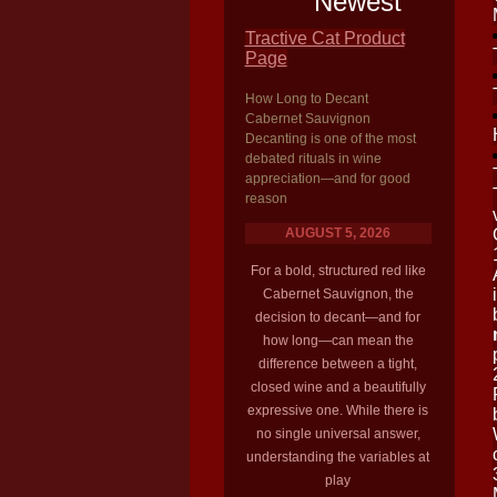
Newest
Tractive Cat Product
Page
How Long to Decant
Cabernet Sauvignon
Decanting is one of the most
debated rituals in wine
appreciation—and for good
reason
AUGUST 5, 2026
For a bold, structured red like
Cabernet Sauvignon, the
decision to decant—and for
how long—can mean the
difference between a tight,
closed wine and a beautifully
expressive one. While there is
no single universal answer,
understanding the variables at
play