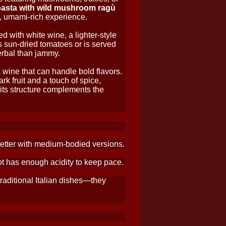
asta with wild mushroom ragù
ng, umami-rich experience.
ed with white wine, a lighter-style
es sun-dried tomatoes or is served
herbal than jammy.
 wine that can handle bold flavors.
rk fruit and a touch of spice,
 its structure complements the
better with medium-bodied versions.
lot has enough acidity to keep pace.
 traditional Italian dishes—they