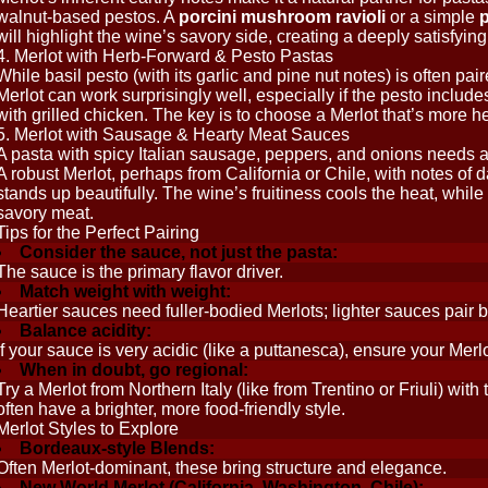
walnut-based pestos. A
porcini mushroom ravioli
or a simple
p
will highlight the wine’s savory side, creating a deeply satisfyi
4. Merlot with Herb-Forward & Pesto Pastas
While basil pesto (with its garlic and pine nut notes) is often pair
Merlot can work surprisingly well, especially if the pesto includ
with grilled chicken. The key is to choose a Merlot that’s more 
5. Merlot with Sausage & Hearty Meat Sauces
A pasta with spicy Italian sausage, peppers, and onions needs a
A robust Merlot, perhaps from California or Chile, with notes of da
stands up beautifully. The wine’s fruitiness cools the heat, while
savory meat.
Tips for the Perfect Pairing
Consider the sauce, not just the pasta:
The sauce is the primary flavor driver.
Match weight with weight:
Heartier sauces need fuller-bodied Merlots; lighter sauces pair 
Balance acidity:
If your sauce is very acidic (like a puttanesca), ensure your Mer
When in doubt, go regional:
Try a Merlot from Northern Italy (like from Trentino or Friuli) with
often have a brighter, more food-friendly style.
Merlot Styles to Explore
Bordeaux-style Blends:
Often Merlot-dominant, these bring structure and elegance.
New World Merlot (California, Washington, Chile):