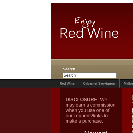
Search
Red Wine
Cabernet Sauvignon
Malbe
DISCLOSURE:
We
may earn a commission
when you use one of
our coupons/links to
make a purchase.