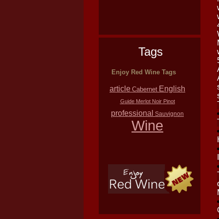
Tags
Enjoy Red Wine Tags
article
English
Cabernet
Guide
Merlot
Noir
Pinot
professional
Sauvignon
Wine