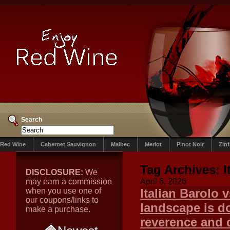
Search
Red Wine
Cabernet Sauvignon
Malbec
Merlot
Pinot Noir
Zin
Tag Archives:
I
DISCLOSURE:
We
may earn a commission
April 6, 2026
when you use one of
Italian Barolo 
our coupons/links to
landscape is do
make a purchase.
reverence and d