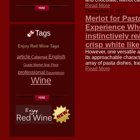
Read More
December 2, 2025
Merlot for Past
Experience Whe
Tags
instinctively re
crisp white lik
Enjoy Red Wine Tags
However, one versatile a
article
English
its approachable charact
Cabernet
array of pasta dishes, tr
Guide
Merlot
Noir
Pinot
Read More
professional
Sauvignon
Wine