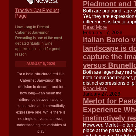
Newest
Piedmont and T
Tractive Cat Product
Both are profound, age-
Page
Yet, they are expressions
differences is key to app
Read More
How Long to Decant
February 17, 2026
Cabernet Sauvignon
Italian Barolo 
Decanting is one of the most
debated rituals in wine
landscape is do
appreciation—and for good
reason
capture the ima
versus Brunell
AUGUST 5, 2026
Both are legendary red w
For a bold, structured red like
both command respect, pri
Cabernet Sauvignon, the
distinct expressions of p
decision to decant—and for
Read More
how long—can mean the
January 27, 2026
Merlot for Past
difference between a tight,
closed wine and a beautifully
Experience Whe
expressive one. While there is
instinctively re
no single universal answer,
However, Merlot—often c
understanding the variables at
place at the pasta table. 
play
and chocolate, Merlot ca