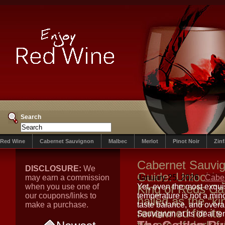
Search
Red Wine
Cabernet Sauvignon
Malbec
Merlot
Pinot Noir
Zin
Cabernet Sauvig
DISCLOSURE:
We
Guide: Unlocking 
may earn a commission
January 25, 2026
Cabe
when you use one of
King of Reds Ca
Yet, even the most exquis
our coupons/links to
temperature is not a minor
hailed as the “ki
make a purchase.
taste balance, and overal
renowned for its
Sauvignon at its ideal te