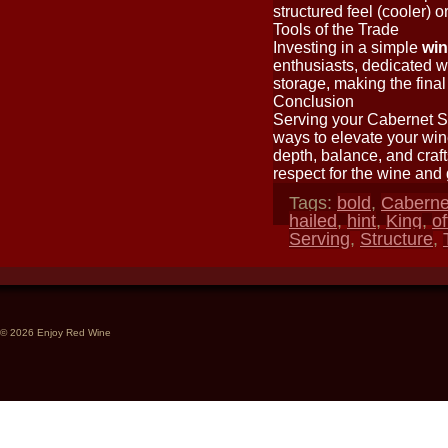
structured feel (cooler) 
Tools of the Trade
Investing in a simple
win
enthusiasts, dedicated wi
storage, making the fina
Conclusion
Serving your Cabernet Sa
ways to elevate your wine
depth, balance, and craf
respect for the wine and 
Tags:
bold
,
Caberne
hailed
,
hint
,
King
,
of
Serving
,
Structure
,
© 2026 Enjoy Red Wine