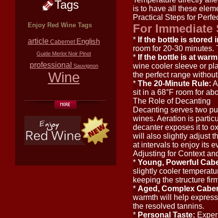
Tags
is to have all these ele
Practical Steps for Perfe
Enjoy Red Wine Tags
For Immediate 
*
If the bottle is stored 
article
English
Cabernet
room for 20-30 minutes. Th
Guide
Merlot
Noir
Pinot
*
If the bottle is at wa
professional
wine cooler sleeve or plac
Sauvignon
Wine
the perfect range withou
*
The 20-Minute Rule:
As
sit in a 68°F room for ab
The Role of Decanting
Decanting serves two pu
wines. Aeration is partic
decanter exposes it to o
will also slightly adjust
at intervals to enjoy its e
Adjusting for Context an
*
Young, Powerful Caber
slightly cooler temperatur
keeping the structure fir
*
Aged, Complex Cabern
warmth will help express
the resolved tannins.
*
Personal Taste:
Experi