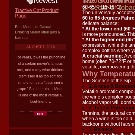
flavors of dark fr
The Golden Ru
Newest
of cedar or toba
60-65°F (15-18°C)
Tractive Cat Product
The universally accepted
Page
60 to 65 degrees Fahre
delicate balance:
Best Merlot for Casual
*
At the lower end (60°F
Drinking Merlot often gets a
is more pronounced. This
bad rap
*
At the higher end (65°
expressive, while the tan
AUGUST 7, 2026
complex bottles where y
A crucial warning:
Avoid
For years, it was the punchline
home (often 70-72°F or h
of a certain movie’s famous
volatile, overpowering t
rant, and many wine drinkers
Why Temperatur
dismissed it as too soft, too
The Science of the Sip
simple, or just a “beginner’s
1. Aroma & Bouquet
grape.” But the truth is, Merlot
Volatile aromatic compou
is one of the most versatile,
the wine’s complex bouqu
food-friendly,
alcohol vapor will domina
2. Tannin Perception
Tannins, the textural co
when a wine is too cold. 
backbone without harsh
3. Balance::
Temperature directly aff