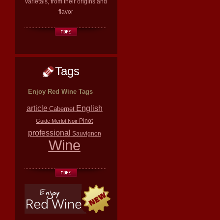
varietals, from their origins and
flavor
Tags
Enjoy Red Wine Tags
article
English
Cabernet
Pinot
Guide
Merlot
Noir
professional
Sauvignon
Wine