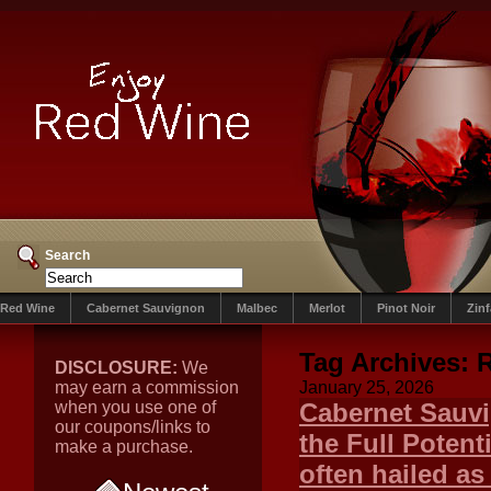
Search
Red Wine
Cabernet Sauvignon
Malbec
Merlot
Pinot Noir
Zin
Tag Archives:
R
DISCLOSURE:
We
may earn a commission
January 25, 2026
when you use one of
Cabernet Sauvi
our coupons/links to
the Full Potent
make a purchase.
often hailed as