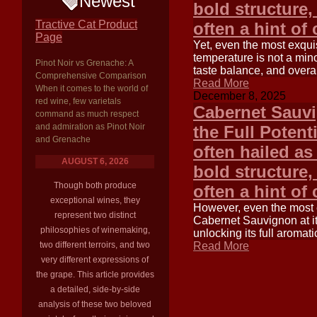
Newest
bold structure,
Tractive Cat Product
often a hint of
Page
Yet, even the most exquis
temperature is not a minor
Pinot Noir vs Grenache: A
taste balance, and overal
Comprehensive Comparison
Read More
When it comes to the world of
December 8, 2025
red wine, few varietals
Cabernet Sauvi
command as much respect
and admiration as Pinot Noir
the Full Potent
and Grenache
often hailed as 
AUGUST 6, 2026
bold structure,
Though both produce
often a hint of
exceptional wines, they
However, even the most ex
represent two distinct
Cabernet Sauvignon at its
philosophies of winemaking,
unlocking its full aromat
two different terroirs, and two
Read More
very different expressions of
the grape. This article provides
a detailed, side-by-side
analysis of these two beloved