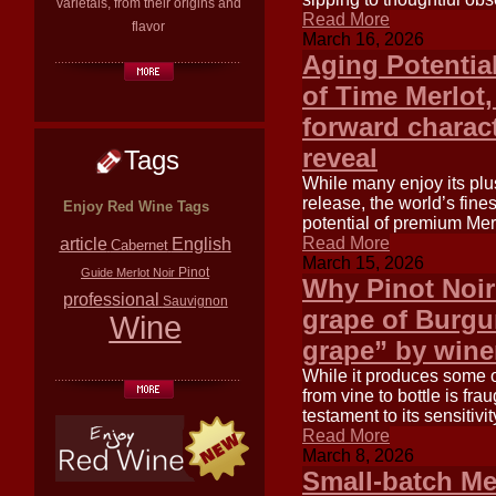
varietals, from their origins and
Read More
flavor
March 16, 2026
Aging Potentia
of Time Merlot,
forward charact
reveal
Tags
While many enjoy its plu
release, the world’s fin
Enjoy Red Wine Tags
potential of premium Merl
article
Read More
English
Cabernet
March 15, 2026
Pinot
Guide
Merlot
Noir
Why Pinot Noir 
professional
Sauvignon
grape of Burgun
Wine
grape” by winem
While it produces some o
from vine to bottle is frau
testament to its sensitivi
Read More
March 8, 2026
Small-batch Me