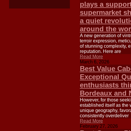
plays a support
supermarket sh
a quiet revolut
around the wor
A new generation of vintn
terroir expression, metic
of stunning complexity, 
reputation. Here are
Read More
March 6, 2026
Best Value Cab
Exceptional Qu
enthusiasts thi
Bordeaux and N
However, for those seeki
established itself as the
unique geography, favora
consistently overdeliver
Read More
February 27, 2026