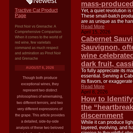
Newest
mass-produced
Tractive Cat Product
Yet, a quiet revolution i
Page
These small-batch produc
are as unique as the han
Read More
Pinot Noir vs Grenache: A
April 15, 2026
Comprehensive Comparison
Cabernet Sauv
When it comes to the world of
red wine, few varietals
Sauvignon, ofte
command as much respect
and admiration as Pinot Noir
wine celebrated
and Grenache
dark fruit, cas
AUGUST 6, 2026
To fully appreciate its m
essential. Serving a Cab
Though both produce
its flavors, or exaggerate
exceptional wines, they
Read More
represent two distinct
April 8, 2026
philosophies of winemaking,
How to Identify
two different terroirs, and two
the “heartbreak
very different expressions of
discernment
the grape. This article provides
a detailed, side-by-side
While it can produce ligh
layered, evolving, and h
analysis of these two beloved
sipping to thoughtful obs