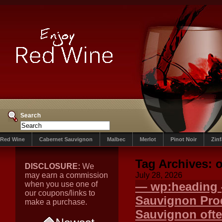
Search
Red Wine
Cabernet Sauvignon
Malbec
Merlot
Pinot Noir
Zin
Tag Archives:
o
DISCLOSURE:
We
may earn a commission
July 28, 2026
when you use one of
— wp:heading {
our coupons/links to
Sauvignon Pr
make a purchase.
Sauvignon ofte