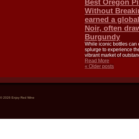
Best Oregon Pi
Without Breaki
earned a global
Noir, often dra
Burgundy
While iconic bottles can 
splurge to experience th
vibrant market of outsta
Read More
«
Older posts
© 2026 Enjoy Red Wine