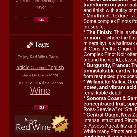
varietals, from their origins and
transforms on your pal
flavor
and finish with spicy or 
*
Mouthfeel:
Texture is t
Some complex Pinots from
presence.
*
The Finish:
This is whe
or more
—where the flavo
Tags
minerality) is a hallmark 
4. Consider the Origin: T
Complex Pinot Noir often
Enjoy Red Wine Tags
around the world, classi
*
Burgundy, France:
Th
article
English
Cabernet
unmistakable earthy, f
Pinot
Guide
Merlot
Noir
from respected producers 
*
Willamette Valley, Or
professional
Sauvignon
notes, and vibrant acid
Wine
remarkable depth.
*
Sonoma Coast & Santa
concentrated fruit, spic
Ross-Seaview” or “Sta. Ri
*
Central Otago, New Ze
intense, structured Pinot
5. Assess Ageability and
While many Pinots are de
evolution
. A complex yo