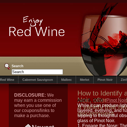
Search
Red Wine
Cabernet Sauvignon
Malbec
Merlot
Pinot Noir
Zin
How to Identify 
DISCLOSURE:
We
Noir, often calle
may earn a commission
April 8, 2026
Pinot Noir
when you use one of
a variety that r
While it can produce ligh
our coupons/links to
layered, evolving, and h
discernment
make a purchase.
sipping to thoughtful obs
glass of Pinot Noir.
1. Engage the Nose: Th