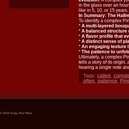
in the glass over an hour
like in 5, 10, or 15 years.
In Summary: The Hallm
To identify a complex Pino
*
A multi-layered bouq
*
A balanced structure
o
*
A flavor profile that e
*
A distinct sense of pl
*
An engaging texture
t
*
The patience to unfol
Ultimately, a complex Pin
tells a story of its origi
hearing a single note an
Tags:
called
,
compl
often
,
patience
,
Pin
© 2026 Enjoy Red Wine