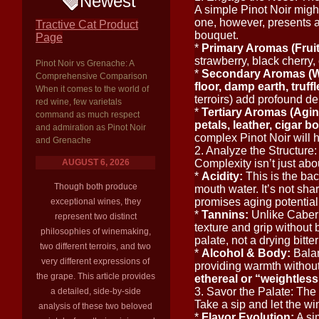
Newest
A simple Pinot Noir migh
one, however, presents 
Tractive Cat Product
bouquet.
Page
*
Primary Aromas (Fruit
strawberry, black cherry
Pinot Noir vs Grenache: A
*
Secondary Aromas (W
Comprehensive Comparison
floor, damp earth, truf
When it comes to the world of
terroirs) add profound de
red wine, few varietals
*
Tertiary Aromas (Agin
command as much respect
petals, leather, cigar b
and admiration as Pinot Noir
complex Pinot Noir will h
and Grenache
2. Analyze the Structur
AUGUST 6, 2026
Complexity isn’t just abou
*
Acidity:
This is the ba
Though both produce
mouth water. It’s not shar
promises aging potential
exceptional wines, they
*
Tannins:
Unlike Cabern
represent two distinct
texture and grip without 
philosophies of winemaking,
palate, not a drying bitte
two different terroirs, and two
*
Alcohol & Body:
Balan
very different expressions of
providing warmth without
the grape. This article provides
ethereal or “weightless
3. Savor the Palate: The
a detailed, side-by-side
Take a sip and let the wi
analysis of these two beloved
*
Flavor Evolution:
A sim