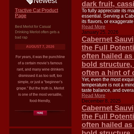
Newest
dark fruit, cas
Tractive Cat Product
To fully appreciate its m
Page
essential. Serving a Cab
its flavors, or exaggerate
Read More
Best Merlot for Casual
January 25, 2026
Drinking Merlot often gets a
Cabernet Sauvi
bad rap
the Full Potent
AUGUST 7, 2026
often hailed as
For years, it was the punchline
bold structure,
of a certain movie’s famous
rant, and many wine drinkers
often a hint of
dismissed it as too soft, too
Yet, even the most exquis
simple, or just a “beginner’s
temperature is not a minor
grape.” But the truth is, Merlot
taste balance, and overal
is one of the most versatile,
Read More
December 8, 2025
food-friendly,
Cabernet Sauvi
the Full Potent
often hailed as 
bold structure,