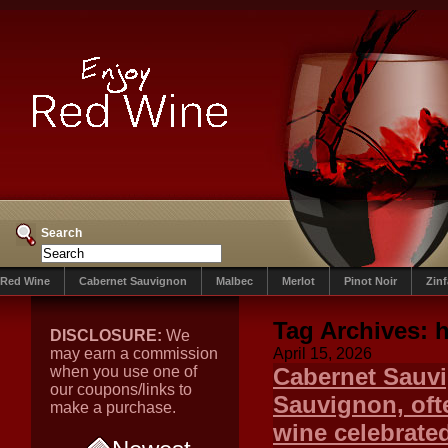
Search
Red Wine
Cabernet Sauvignon
Malbec
Merlot
Pinot Noir
Zin
Tag Archives:
h
DISCLOSURE:
We
may earn a commission
April 15, 2026
when you use one of
Cabernet Sauv
our coupons/links to
Sauvignon, ofte
make a purchase.
wine celebrated