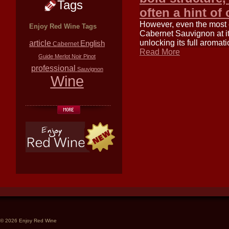
Tags
often a hint of
However, even the most ex
Enjoy Red Wine Tags
Cabernet Sauvignon at its
unlocking its full aromat
article
English
Cabernet
Read More
Guide
Merlot
Noir
Pinot
professional
Sauvignon
Wine
© 2026 Enjoy Red Wine