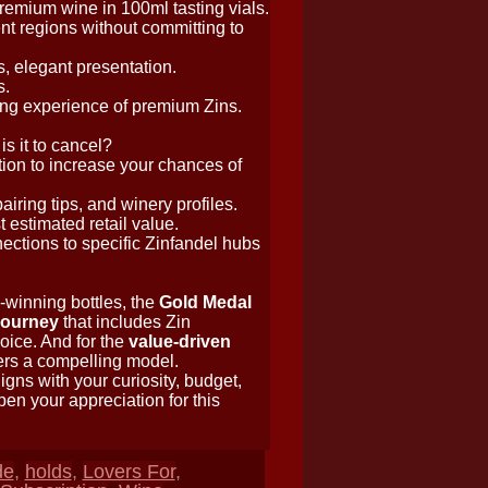
remium wine in 100ml tasting vials.
rent regions without committing to
, elegant presentation.
s.
ing experience of premium Zins.
s it to cancel?
tion to increase your chances of
airing tips, and winery profiles.
 estimated retail value.
ctions to specific Zinfandel hubs
-winning bottles, the
Gold Medal
journey
that includes Zin
oice. And for the
value-driven
ers a compelling model.
igns with your curiosity, budget,
pen your appreciation for this
de
,
holds
,
Lovers For
,