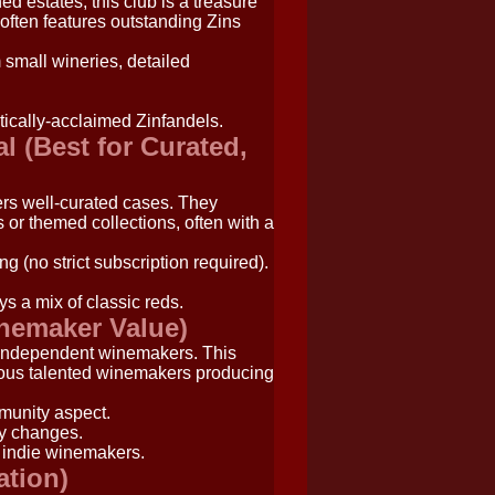
d estates, this club is a treasure
r often features outstanding Zins
 small wineries, detailed
tically-acclaimed Zinfandels.
l (Best for Curated,
ers well-curated cases. They
 or themed collections, often with a
ng (no strict subscription required).
s a mix of classic reds.
inemaker Value)
 independent winemakers. This
erous talented winemakers producing
munity aspect.
ry changes.
 indie winemakers.
ation)