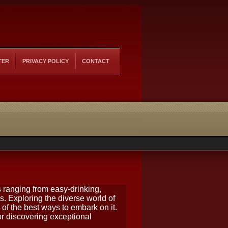
TER
PRIVACY POLICY
CONTACT
 ranging from easy-drinking,
s. Exploring the diverse world of
of the best ways to embark on it.
r discovering exceptional