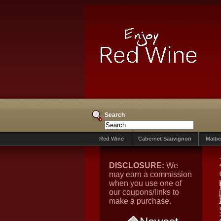
Search
Red Wine
Cabernet Sauvignon
Malbe
DISCLOSURE:
We
may earn a commission
when you use one of
our coupons/links to
make a purchase.