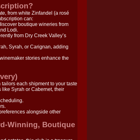
cription?
ate, from white Zinfandel (a rosé
ubscription can:
scover boutique wineries from
nd Lodi.
erently from Dry Creek Valley’s
ah, Syrah, or Carignan, adding
 winemaker stories enhance the
overy)
ch tailors each shipment to your taste
 like Syrah or Cabernet, their
scheduling.
rs.
 preferences alongside other
rd-Winning, Boutique