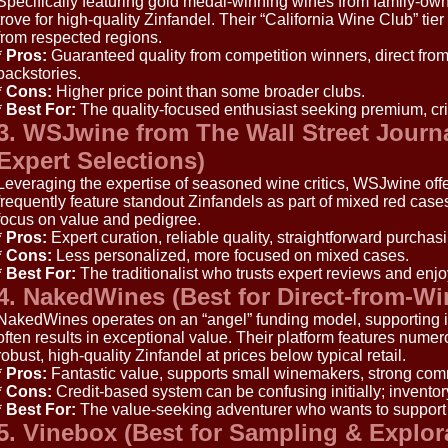
Specifically featuring gold medal-winning wines from family-owne
trove for high-quality Zinfandel. Their “California Wine Club” tie
from respected regions.
*
Pros:
Guaranteed quality from competition winners, direct from
backstories.
*
Cons:
Higher price point than some broader clubs.
*
Best For:
The quality-focused enthusiast seeking premium, cri
3. WSJwine from The Wall Street Journa
Expert Selections)
Leveraging the expertise of seasoned wine critics, WSJwine off
frequently feature standout Zinfandels as part of mixed red cases
focus on value and pedigree.
*
Pros:
Expert curation, reliable quality, straightforward purchasi
*
Cons:
Less personalized, more focused on mixed cases.
*
Best For:
The traditionalist who trusts expert reviews and enjoy
4. NakedWines (Best for Direct-from-W
NakedWines operates on an “angel” funding model, supporting
often results in exceptional value. Their platform features num
robust, high-quality Zinfandel at prices below typical retail.
*
Pros:
Fantastic value, supports small winemakers, strong com
*
Cons:
Credit-based system can be confusing initially; invento
*
Best For:
The value-seeking adventurer who wants to support
5. Vinebox (Best for Sampling & Explor