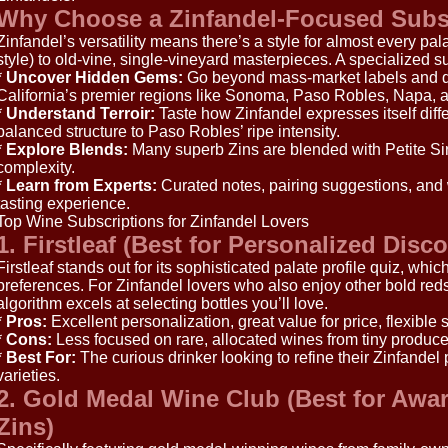
Why Choose a Zinfandel-Focused Subs
Zinfandel’s versatility means there’s a style for almost every pal
style) to old-vine, single-vineyard masterpieces. A specialized s
*
Uncover Hidden Gems:
Go beyond mass-market labels and di
California’s premier regions like Sonoma, Paso Robles, Napa, a
*
Understand Terroir:
Taste how Zinfandel expresses itself diff
balanced structure to Paso Robles’ ripe intensity.
*
Explore Blends:
Many superb Zins are blended with Petite Sir
complexity.
*
Learn from Experts:
Curated notes, pairing suggestions, and
tasting experience.
Top Wine Subscriptions for Zinfandel Lovers
1. Firstleaf (Best for Personalized Disc
Firstleaf stands out for its sophisticated palate profile quiz, whi
preferences. For Zinfandel lovers who also enjoy other bold reds
algorithm excels at selecting bottles you’ll love.
*
Pros:
Excellent personalization, great value for price, flexible 
*
Cons:
Less focused on rare, allocated wines from tiny produce
*
Best For:
The curious drinker looking to refine their Zinfandel
varieties.
2. Gold Medal Wine Club (Best for Awa
Zins)