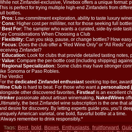
While not Zinfandel-exclusive, Vinebox offers a unique format: p
This is perfect for trying multiple high-end Zinfandels from diffe
full bottles.
*
Pros:
Low-commitment exploration, ability to taste luxury wines
*
Cons:
Higher cost per milliliter, not for those seeking full bottle
*
Best For:
The sampler who wants a curated, side-by-side tast
Key Considerations When Choosing a Club
*
Flexibility:
Can you skip, pause, or change bottles? How easy i
*
Focus:
Does the club offer a “Red Wine Only” or “All Reds” op
receiving Zinfandel?
*
Education:
Look for clubs that provide detailed tasting notes, p
*
Value:
Compare the per-bottle cost (including shipping) against
*
Regional Specialization:
Some clubs may have stronger conne
like Sonoma or Paso Robles.
The Verdict
For the
dedicated Zinfandel enthusiast
seeking top-tier, award
Wine Club
is hard to beat. For those who want a
personalized 
alongside other discovered favorites,
Firstleaf
is an excellent ch
drinker
passionate about artisan winemaking,
NakedWines
off
Ultimately, the best Zinfandel wine subscription is the one that al
and desire for discovery. By letting experts guide you, you’ll dee
uniquely American varietal, one bold, flavorful bottle at a time.
*Always remember to drink responsibly.*
Tags:
Best
,
bold
,
Boxes
,
Enthusiasts
,
fruitforward
,
Gui