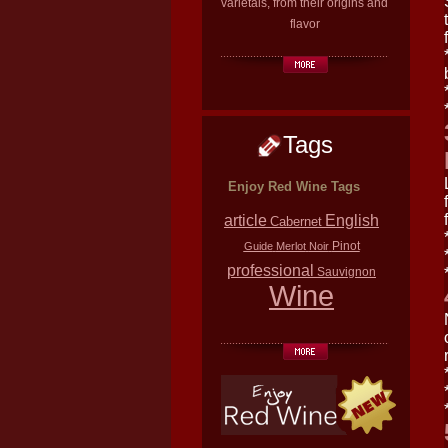
varietals, from their origins and
flavor
Tags
Enjoy Red Wine Tags
article
English
Cabernet
Pinot
Guide
Merlot
Noir
professional
Sauvignon
Wine