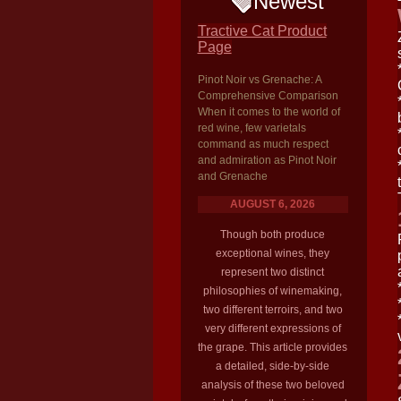
Newest
Tractive Cat Product
Page
Pinot Noir vs Grenache: A
Comprehensive Comparison
When it comes to the world of
red wine, few varietals
command as much respect
and admiration as Pinot Noir
and Grenache
AUGUST 6, 2026
Though both produce
exceptional wines, they
represent two distinct
philosophies of winemaking,
two different terroirs, and two
very different expressions of
the grape. This article provides
a detailed, side-by-side
analysis of these two beloved