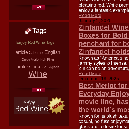
pleasing red. While prem
enjoy a fantastic exampl
Read More
January 5, 2026
Zinfandel Wine
Tags
Boxes for Bold
penchant for bo
Enjoy Red Wine Tags
Zinfandel holds
article
English
Cabernet
Known as “America’s her
Guide
Merlot
Noir
Pinot
jammy styles to intense, 
professional
Sauvignon
Zin can be an adventure,
Wine
Read More
December 18, 2025
Best Merlot fo
Everyday Enjoy
movie line, has
the world’s mo
Known for its plush texture
casual, no-fuss enjoymen
glass and a desire for s