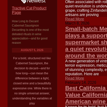
Newest
Often associated with rob
quiet revolution is under
Tractive Cat Product
grape, crafting Zinfande
Page
artisans are proving
Read More
How Long to Decant
March 8, 2026
Cabernet Sauvignon
Small-batch Me
Decanting is one of the most
plays a support
debated rituals in wine
appreciation—and for good
supermarket sh
reason
a quiet revolut
AUGUST 5, 2026
around the wor
For a bold, structured red like
A new generation of vintn
Cabernet Sauvignon, the
terroir expression, metic
decision to decant—and for
of stunning complexity, 
how long—can mean the
reputation. Here are
Read More
difference between a tight,
February 14, 2026
closed wine and a beautifully
Best California
expressive one. While there is
Value Californi
no single universal answer,
understanding the variables at
American wine
play
Known for its bold, fruit-