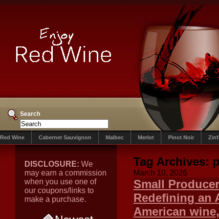
Search
Red Wine
Cabernet Sauvignon
Malbec
Merlot
Pinot Noir
Zin
Tag Archives:
p
DISCLOSURE:
We
may earn a commission
March 10, 2026
when you use one of
Small Producer
our coupons/links to
Redefining an 
make a purchase.
American wine,