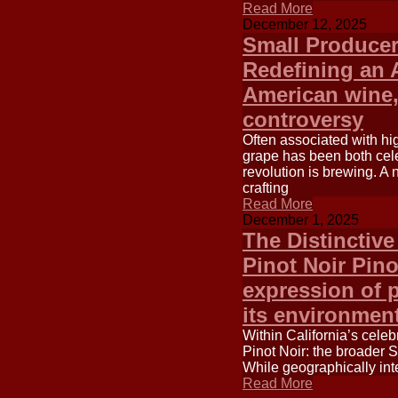
Read More
December 12, 2025
Small Producer
Redefining an 
American wine,
controversy
Often associated with hi
grape has been both cele
revolution is brewing. A
crafting
Read More
December 1, 2025
The Distinctiv
Pinot Noir Pino
expression of p
its environment
Within California’s celeb
Pinot Noir: the broader 
While geographically inte
Read More