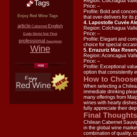
Region: Colchagua Vall
Tags
Price: –
Profile: Bold and concen
Enjoy Red Wine Tags
that over-delivers for its 
4. Lapostolle Cuvée A
article
English
Cabernet
Region: Colchagua Vall
Price: –
Guide
Merlot
Noir
Pinot
Profile: Elegant and comp
professional
Sauvignon
choice for special occas
Wine
5. Errazuriz Max Reser
Region: Aconcagua Vall
Price: –
Profile: Exceptional value.
option that consistently 
How to Choose
When selecting a Chilea
immediate drinking pleas
many offerings from Maipo
wines with hearty dishes
fully appreciate their dep
Final Thoughts
Chilean Cabernet Sauvig
in the global wine marke
combination of quality, c