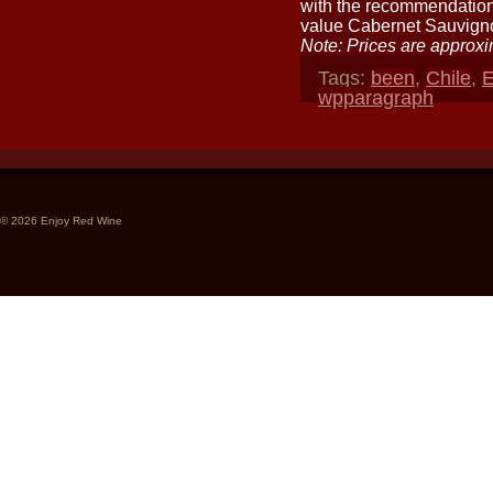
with the recommendations
value Cabernet Sauvign
Note: Prices are approxi
Tags:
been
,
Chile
,
E
wpparagraph
© 2026 Enjoy Red Wine