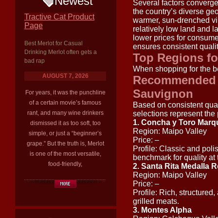
Newest
Several factors converge
the country’s diverse ge
Tractive Cat Product
warmer, sun-drenched vi
Page
relatively low land and l
lower prices for consume
Best Merlot for Casual
ensures consistent qualit
Drinking Merlot often gets a
Top Regions fo
bad rap
When shopping for the be
AUGUST 7, 2026
Recommended W
Sauvignon
For years, it was the punchline
of a certain movie’s famous
Based on consistent quali
rant, and many wine drinkers
selections represent the
1. Concha y Toro Mar
dismissed it as too soft, too
Region: Maipo Valley
simple, or just a “beginner’s
Price: –
grape.” But the truth is, Merlot
Profile: Classic and poli
is one of the most versatile,
benchmark for quality at t
food-friendly,
2. Santa Rita Medalla R
Region: Maipo Valley
Price: –
Profile: Rich, structured,
grilled meats.
3. Montes Alpha