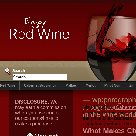
Search
Red Wine
Cabernet Sauvignon
Malbec
Merlot
Pinot Noir
Zin
— wp:paragraph 
DISCLOSURE:
We
recognized as a 
may earn a commission
May 17, 2026
Cabernet
when you use one of
in the wine worl
Cabernet Sauvignon offers
our coupons/links to
the price of its Bordeaux
make a purchase.
complexity without brea
What Makes Chi