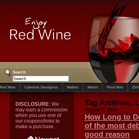
Search
Red Wine
Cabernet Sauvignon
Malbec
Merlot
Pinot Noir
Zin
Tag Archives:
DISCLOSURE:
We
may earn a commission
August 5, 2026
when you use one of
How Long to De
our coupons/links to
of the most de
make a purchase.
good reason