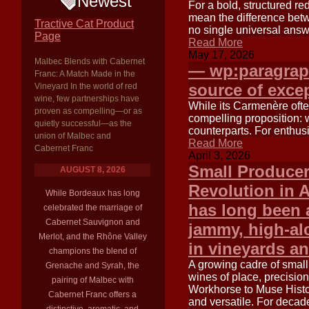
Newest
For a bold, structured 
mean the difference betw
Tractive Cat Product
no single universal answ
Page
Read More
May 17, 2026
Malbec Blends with Cabernet
— wp:paragraph
Franc: A Match Made in the
source of excep
Vineyard In the world of red
wine, few partnerships have
While its Carmenère ofte
proven as compelling—or as
compelling proposition: w
quietly successful—as the
counterparts. For enthus
union of Malbec and
Read More
Cabernet Franc
April 3, 2026
Small Producer
AUGUST 8, 2026
Revolution in 
While Bordeaux has long
has long been 
celebrated the marriage of
Cabernet Sauvignon and
jammy, high-alc
Merlot, and the Rhône Valley
in vineyards an
champions the blend of
A growing cadre of small
Grenache and Syrah, the
wines of place, precisio
pairing of Malbec with
Workhorse to Muse Histor
Cabernet Franc offers a
and versatile. For decade