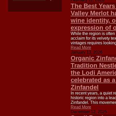
The Best Years
Valley Merlot h
wine identity, 
expression of 
While the region is ofte
acclaim for its velvety tex
vintages requires looking 
Read More
January 13, 2026
Organic Zinfand
Tradition Nestle
the Lodi Americ
celebrated as a
Zinfandel
In recent years, a quiet 
historic region into a lea
Zinfandel. This movement 
Read More
December 12, 2025