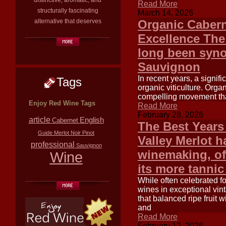
distinctive, aromatic, and
Read More
structurally fascinating
March 14, 2026
alternative that deserves
Organic Cabern
Excellence The
long been syno
Sauvignon
In recent years, a signifi
Tags
organic viticulture. Orga
compelling movement that 
Enjoy Red Wine Tags
Read More
February 28, 2026
article
English
Cabernet
The Best Years
Guide
Merlot
Noir
Pinot
Valley Merlot h
professional
Sauvignon
winemaking, of
Wine
its more tanni
While often celebrated fo
wines in exceptional vint
that balanced ripe fruit 
and
Read More
February 12, 2026