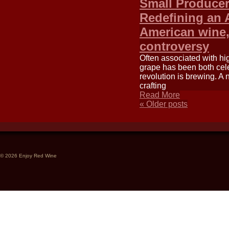
Small Producer
Redefining an 
American wine,
controversy
Often associated with hi
grape has been both cele
revolution is brewing. A
crafting
Read More
«
Older posts
© 2026 Enjoy Red Wine