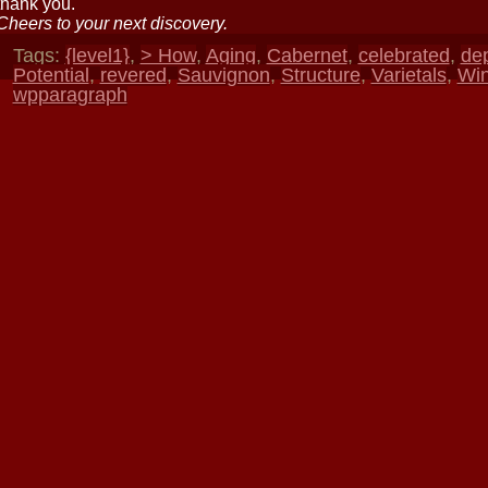
thank you.
Cheers to your next discovery.
Tags:
{level1}
,
> How
,
Aging
,
Cabernet
,
celebrated
,
de
Potential
,
revered
,
Sauvignon
,
Structure
,
Varietals
,
Wi
wpparagraph