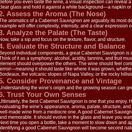
Before you even taste the wine, a visual inspection can reveal a 
clear glass and hold it against a white background—a napkin or 
2. Assess the Aroma (The Nose)
The aromatics of a Cabernet Sauvignon are arguably its most def
example will offer complexity, intensity, and a clear expression of
3. Analyze the Palate (The Taste)
Now, take a sip and focus on the texture, flavor, and structure.
4. Evaluate the Structure and Balance
Beyond individual components, a great Cabernet Sauvignon is def
Think of it as a symphony: alcohol, acidity, tannins, and fruit mu
element should overpower the others. The wine should feel com
terroir
—meaning it should taste like where it was grown, whether t
Bordeaux, the volcanic slopes of Napa Valley, or the rocky hills
5. Consider Provenance and Vintage
Understanding the wine’s origin and the growing season can gre
6. Trust Your Own Senses
Ultimately, the best Cabernet Sauvignon is one that you enjoy. 
evaluating the wine’s appearance, aroma, palate, structure, an
well-made wine from a mediocre one. A good Cabernet Sauvign
and memorable. It should evolve in the glass and leave you want
Next time you open a bottle, take a moment to slow down and app
identifying a good Cabernet Sauvignon will become second natu