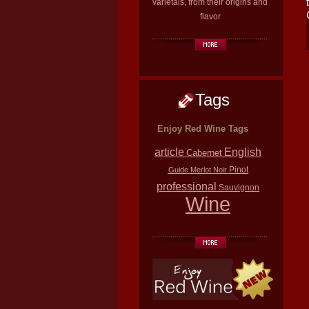
varietals, from their origins and
flavor
Tags
Enjoy Red Wine Tags
article
English
Cabernet
Pinot
Guide
Merlot
Noir
professional
Sauvignon
Wine