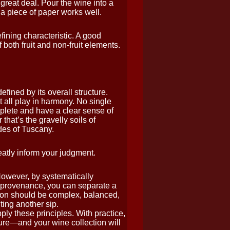
great deal. Pour the wine into a
a piece of paper works well.
ining characteristic. A good
 both fruit and non-fruit elements.
ined by its overall structure.
st all play in harmony. No single
plete and have a clear sense of
hat’s the gravelly soils of
ides of Tuscany.
atly inform your judgment.
However, by systematically
d provenance, you can separate a
on should be complex, balanced,
ing another sip.
ly these principles. With practice,
re—and your wine collection will