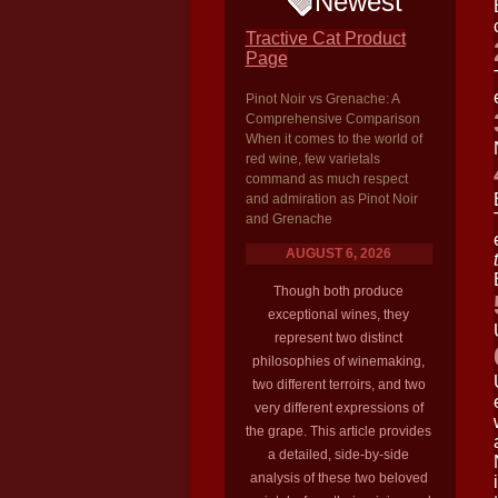
Newest
Tractive Cat Product
Page
Pinot Noir vs Grenache: A
Comprehensive Comparison
When it comes to the world of
red wine, few varietals
command as much respect
and admiration as Pinot Noir
and Grenache
AUGUST 6, 2026
Though both produce
exceptional wines, they
represent two distinct
philosophies of winemaking,
two different terroirs, and two
very different expressions of
the grape. This article provides
a detailed, side-by-side
analysis of these two beloved