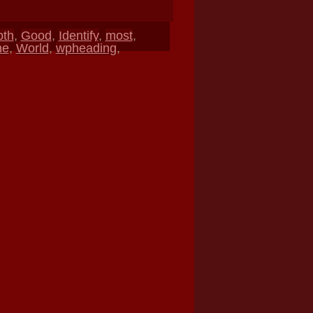
pth
,
Good
,
Identify
,
most
,
ne
,
World
,
wpheading
,