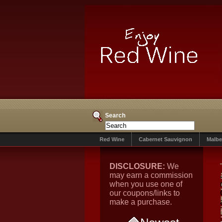
Search
Red Wine
Cabernet Sauvignon
Malbe
DISCLOSURE:
We
may earn a commission
when you use one of
our coupons/links to
make a purchase.