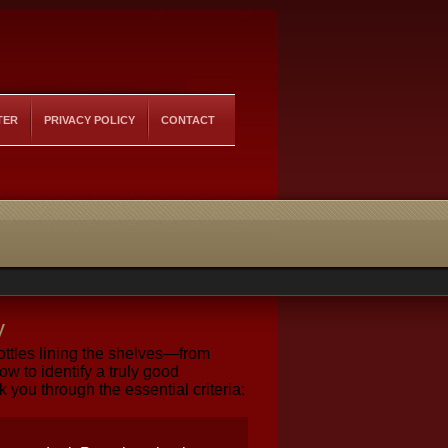
TER
PRIVACY POLICY
CONTACT
y
ttles lining the shelves—from
 to identify a truly good
you through the essential criteria: