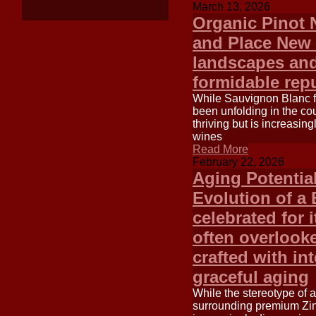
March 13, 2026
Organic Pinot 
and Place New Z
landscapes and
formidable repu
While Sauvignon Blanc f
been unfolding in the co
thriving but is increasi
wines
Read More
February 22, 2026
Aging Potentia
Evolution of a 
celebrated for 
often overlook
crafted with in
graceful aging
While the stereotype of 
surrounding premium Zinf