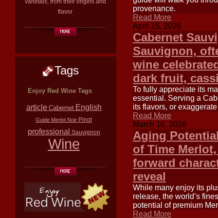
varietals, from their origins and
provenance.
flavor
Read More
April 15, 2026
Cabernet Sauv
Sauvignon, ofte
wine celebrated
Tags
dark fruit, cas
To fully appreciate its m
Enjoy Red Wine Tags
essential. Serving a Cab
article
its flavors, or exaggerate
English
Cabernet
Read More
Pinot
Guide
Merlot
Noir
March 16, 2026
professional
Sauvignon
Aging Potentia
Wine
of Time Merlot,
forward charact
reveal
While many enjoy its plu
release, the world’s fin
potential of premium Merl
Read More