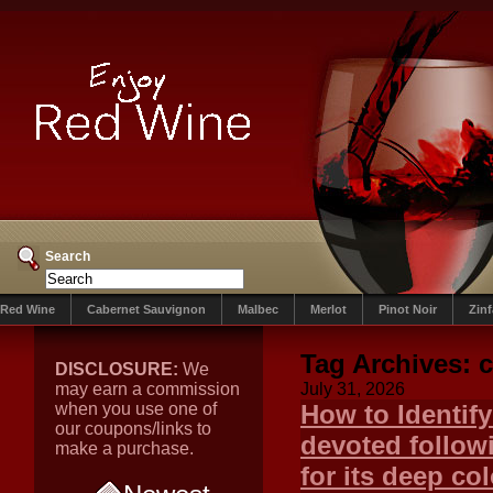
Search
Red Wine
Cabernet Sauvignon
Malbec
Merlot
Pinot Noir
Zin
Tag Archives:
c
DISCLOSURE:
We
may earn a commission
July 31, 2026
when you use one of
How to Identif
our coupons/links to
devoted follow
make a purchase.
for its deep col