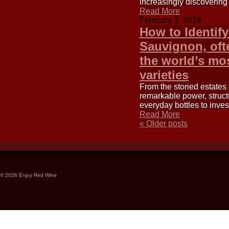
increasingly discovering
Read More
February 2, 2026
How to Identif
Sauvignon, ofte
the world’s mo
varieties
From the storied estates
remarkable power, struct
everyday bottles to inve
Read More
«
Older posts
© 2026 Enjoy Red Wine