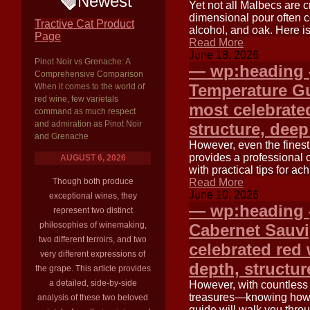
Newest
Yet not all Malbecs are 
dimensional pour often c
Tractive Cat Product
alcohol, and oak. Here is
Page
Read More
June 18, 2026
Pinot Noir vs Grenache: A
— wp:heading {
Comprehensive Comparison
Temperature G
When it comes to the world of
red wine, few varietals
most celebrated
command as much respect
and admiration as Pinot Noir
structure, deep
and Grenache
However, even the finest 
provides a professional 
AUGUST 6, 2026
with practical tips for a
Though both produce
Read More
June 10, 2026
exceptional wines, they
— wp:heading {
represent two distinct
philosophies of winemaking,
Cabernet Sauv
two different terroirs, and two
celebrated red w
very different expressions of
depth, structur
the grape. This article provides
a detailed, side-by-side
However, with countless
treasures—knowing how t
analysis of these two beloved
guide will walk you throu