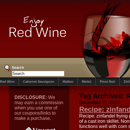
Search
Red Wine
Cabernet Sauvignon
Malbec
Merlot
Pinot Noir
Zin
Tag Archives:
R
DISCLOSURE:
We
may earn a commission
December 31, 2020
when you use one of
Recipe: zinfand
our coupons/links to
Recipe: zinfandel frying
make a purchase.
of a cast iron skillet. N
functions well with corn 