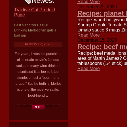
Newest
Read More
December 25, 2020
Tractive Cat Product
Recipe: planet
Page
Recipe: world hollywood
Shrimp Creole Tomato Sau
Best Merlot for Casual
tomato sauce 3 mugs Zin
Drinking Merlot often gets a
Read More
bad rap
December 15, 2020
AUGUST 7, 2026
Recipe: beef m
Recipe: beef medallions
For years, it was the punchline
area of Martin James? 
of a certain movie’s famous
tablespoons (1/4 stick) 
rant, and many wine drinkers
Read More
dismissed it as too soft, too
simple, or just a “beginner’s
grape.” But the truth is, Merlot
is one of the most versatile,
food-friendly,