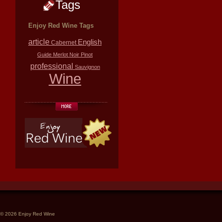
Tags
Enjoy Red Wine Tags
article
English
Cabernet
Guide
Merlot
Noir
Pinot
professional
Sauvignon
Wine
© 2026 Enjoy Red Wine