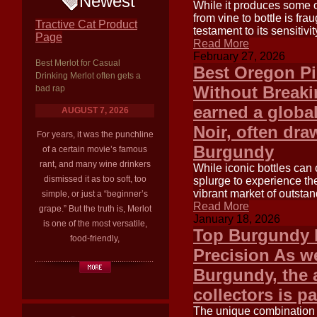
Newest
While it produces some o
from vine to bottle is frau
Tractive Cat Product
testament to its sensitivi
Page
Read More
February 27, 2026
Best Merlot for Casual
Best Oregon Pi
Drinking Merlot often gets a
Without Breaki
bad rap
earned a global
AUGUST 7, 2026
Noir, often dra
For years, it was the punchline
Burgundy
of a certain movie’s famous
rant, and many wine drinkers
While iconic bottles can 
dismissed it as too soft, too
splurge to experience th
vibrant market of outsta
simple, or just a “beginner’s
Read More
grape.” But the truth is, Merlot
January 18, 2026
is one of the most versatile,
Top Burgundy P
food-friendly,
Precision As w
Burgundy, the 
collectors is p
The unique combination 