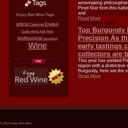
Tags
winemaking philosophies 
Pinot Noir from this hal
and
Enjoy Red Wine Tags
Read More
December 9, 2025
article
English
Cabernet
Top Burgundy P
Guide
Merlot
Noir
Pinot
Precision As th
professional
Sauvignon
Wine
early tastings
collectors are 
This year has yielded Pin
region with a distinctive 
Burgundy, here are the 
Read More
© 2026 Enjoy Red Wine