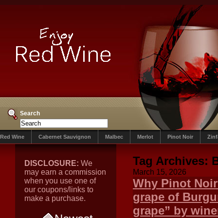
Search
Red Wine
Cabernet Sauvignon
Malbec
Merlot
Pinot Noir
Zin
Tag Archives:
DISCLOSURE:
We
may earn a commission
March 15, 2026
when you use one of
Why Pinot Noir 
our coupons/links to
grape of Burgun
make a purchase.
grape” by winem