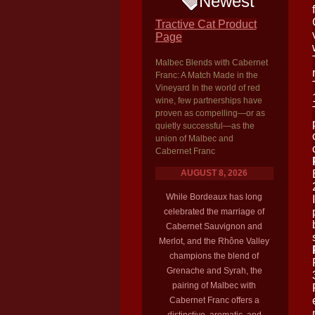
Newest
Tractive Cat Product
Page
Malbec Blends with Cabernet
Franc: A Match Made in the
Vineyard In the world of red
wine, few partnerships have
proven as compelling—or as
quietly successful—as the
union of Malbec and
Cabernet Franc
AUGUST 8, 2026
While Bordeaux has long
celebrated the marriage of
Cabernet Sauvignon and
Merlot, and the Rhône Valley
champions the blend of
Grenache and Syrah, the
pairing of Malbec with
Cabernet Franc offers a