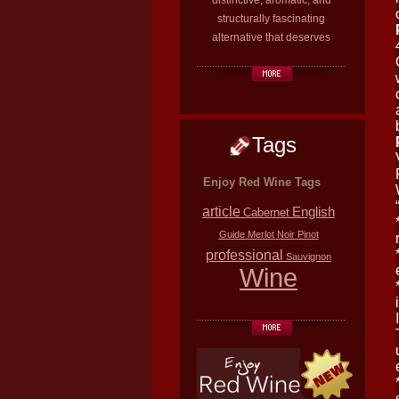
distinctive, aromatic, and
structurally fascinating
alternative that deserves
Tags
Enjoy Red Wine Tags
article
English
Cabernet
Guide
Merlot
Noir
Pinot
professional
Sauvignon
Wine