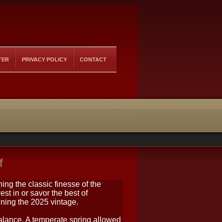
TER
PRIVACY POLICY
CONTACT
f
ing the classic finesse of the
vest in or savor the best of
ning the 2025 vintage.
lance. A temperate spring allowed