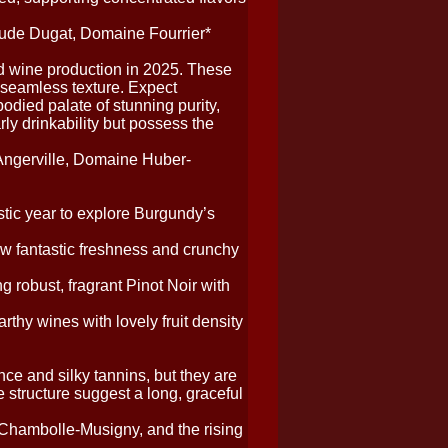
de Dugat, Domaine Fourrier*
d wine production in 2025. These
 seamless texture. Expect
odied palate of stunning purity,
rly drinkability but possess the
ngerville, Domaine Huber-
tic year to explore Burgundy’s
w fantastic freshness and crunchy
ng robust, fragrant Pinot Noir with
thy wines with lovely fruit density
e and silky tannins, but they are
se structure suggest a long, graceful
 Chambolle-Musigny, and the rising