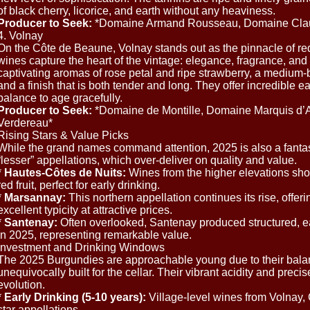
of black cherry, licorice, and earth without any heaviness.
Producer to Seek:
*Domaine Armand Rousseau, Domaine Clau
4. Volnay
On the Côte de Beaune, Volnay stands out as the pinnacle of re
wines capture the heart of the vintage: elegance, fragrance, and
captivating aromas of rose petal and ripe strawberry, a medium-b
and a finish that is both tender and long. They offer incredible ea
balance to age gracefully.
Producer to Seek:
*Domaine de Montille, Domaine Marquis d’A
Verdereau*
Rising Stars & Value Picks
While the grand names command attention, 2025 is also a fantas
“lesser” appellations, which over-deliver on quality and value.
*
Hautes-Côtes de Nuits:
Wines from the higher elevations sho
red fruit, perfect for early drinking.
*
Marsannay:
This northern appellation continues its rise, offeri
excellent typicity at attractive prices.
*
Santenay:
Often overlooked, Santenay produced structured, ear
in 2025, representing remarkable value.
Investment and Drinking Windows
The 2025 Burgundies are approachable young due to their balanc
unequivocally built for the cellar. Their vibrant acidity and preci
evolution.
*
Early Drinking (5-10 years):
Village-level wines from Volnay,
star appellations.