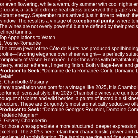
for even flowering, while a warm, dry summer with cool nights e
Crucially, a lack of extreme heat stress preserved the grape’s nat
vibrant energy. September rains arrived just in time to refresh t
window. The result is a vintage of
exceptional purity
, where ter
The wines are not overly powerful but are defined by their precis
refined tannins.
Top Appellations to Watch
1. Vosne-Romanée
The crown jewel of the Côte de Nuits has produced spellbinding
profile—favoring elegance over sheer weight—is perfectly suited
complexity of Vosne-Romanée. Look for wines with breathtaking 
cherry, and an ethereal, lingering finish. Both village-level and g
Producer to Seek:
*Domaine de la Romanée-Conti, Domaine L
Belair*
2. Chambolle-Musigny
If any appellation was born for a vintage like 2025, it is Chambol
perfumed, sensual style, the 2025 Chambolle wines are quintesse
bouquet of violets and wild berries, a palate of incredible silkine
structure. These are Burgundy’s most aromatically seductive offe
Producer to Seek:
*Domaine Georges Roumier, Domaine Comt
Frédéric Mugnier*
3. Gevrey-Chambertin
For those who appreciate a more structured, deeper expression 
excelled. The 2025s here retain their characteristic power and dar
new level of sophistication. The tannins are ripe and finely grai