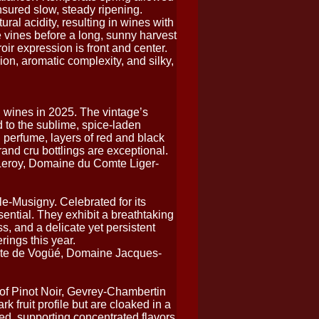
nsured slow, steady ripening.
ural acidity, resulting in wines with
he vines before a long, sunny harvest
roir expression is front and center.
ion, aromatic complexity, and silky,
 wines in 2025. The vintage’s
 to the sublime, spice-laden
perfume, layers of red and black
rand cru bottlings are exceptional.
eroy, Domaine du Comte Liger-
le-Musigny. Celebrated for its
ntial. They exhibit a breathtaking
ss, and a delicate yet persistent
rings this year.
e de Vogüé, Domaine Jacques-
of Pinot Noir, Gevrey-Chambertin
k fruit profile but are cloaked in a
ned, supporting concentrated flavors