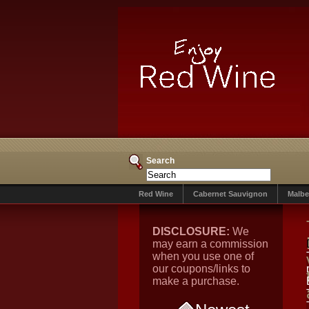
Search
Red Wine
Cabernet Sauvignon
Malbe
DISCLOSURE:
We
may earn a commission
when you use one of
our coupons/links to
make a purchase.