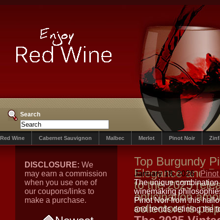
Search
Red Wine
Cabernet Sauvignon
Malbec
Merlot
Pinot Noir
Zin
Top Burgundy Pin
DISCLOSURE:
We
Elegance and Pr
may earn a commission
January 18, 2026
Pinot
when you use one of
to the 2025 rele
The unique combination 
our coupons/links to
winemaking philosophies 
anticipation am
make a purchase.
Pinot Noir from this hal
collectors is pal
and trends defining the 