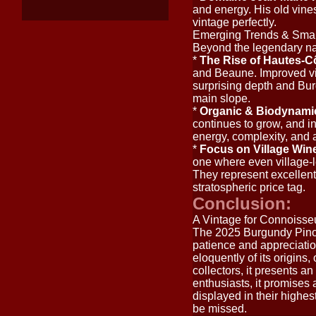
and energy. His old vines
vintage perfectly.
Emerging Trends & Sma
Beyond the legendary na
*
The Rise of Hautes-C
and Beaune. Improved vit
surprising depth and Burg
main slope.
*
Organic & Biodynam
continues to grow, and in
energy, complexity, and a
*
Focus on Village Win
one where even village-le
They represent excellent 
stratospheric price tag.
Conclusion:
A Vintage for Connoisse
The 2025 Burgundy Pinot 
patience and appreciation
eloquently of its origins
collectors, it presents a
enthusiasts, it promises
displayed in their highes
be missed.