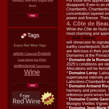
For those who appreciate
varietals, from their origins and
disappoint. Even in an el
flavor
Chambertin, Chambertin-
concentration layered ove
power and finesse. These 
4. Côte de Be
While the Côte de Nuits o
most charming and appr
Tags
2025. Volnay:
will showcase its signatur
Enjoy Red Wine Tags
earthy counterpoint. Both
are delicious in their you
article
English
Cabernet
Domaines at the Pinnac
*
Domaine de la Roman
Pinot
Guide
Merlot
Noir
2025’s conditions are ide
professional
Sauvignon
Allocations will be fierce
Wine
*
Domaine Leroy:
Lalou
supernatural intensity a
Latricières-Chambertin w
*
Domaine Armand Rou
harmony and precision. 
reference-point wines for
*
Domaine Comte Geor
Musigny Vieilles Vignes 
*
Domaine Jean-Marie F