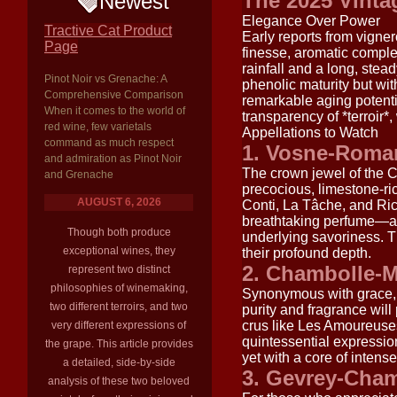
The 2025 Vinta
Newest
Elegance Over Power
Tractive Cat Product
Early reports from vigne
Page
finesse, aromatic complex
rainfall and a long, stea
Pinot Noir vs Grenache: A
phenolic maturity but wi
Comprehensive Comparison
remarkable aging potenti
When it comes to the world of
transparency of *terroir*,
red wine, few varietals
Appellations to Watch
command as much respect
1. Vosne-Roma
and admiration as Pinot Noir
The crown jewel of the C
and Grenache
precocious, limestone-r
AUGUST 6, 2026
Conti, La Tâche, and Rich
breathtaking perfume—a s
Though both produce
underlying savoriness. The
exceptional wines, they
their profound depth.
2. Chambolle-
represent two distinct
philosophies of winemaking,
Synonymous with grace, 
two different terroirs, and two
purity and fragrance will
crus like Les Amoureuse
very different expressions of
quintessential expressio
the grape. This article provides
yet with a core of intense,
a detailed, side-by-side
3. Gevrey-Cham
analysis of these two beloved