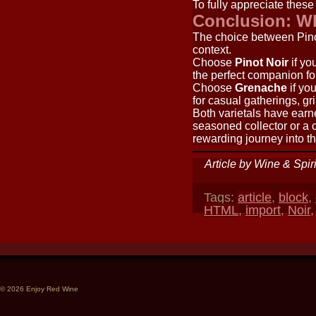
To fully appreciate these
Conclusion: W
The choice between Pino
context.
Choose
Pinot Noir
if yo
the perfect companion fo
Choose
Grenache
if you
for casual gatherings, g
Both varietals have earn
seasoned collector or a 
rewarding journey into th
Article by Wine & Spir
Tags:
article
,
block
,
HTML
,
import
,
Noir
© 2026 Enjoy Red Wine