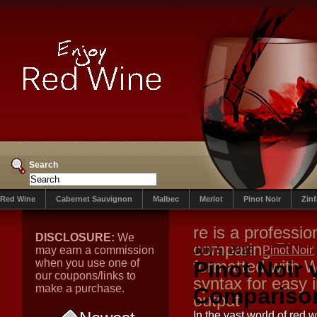
Search
Red Wine
Cabernet Sauvignon
Malbec
Merlot
Pinot Noir
Zin
re is a professio
DISCLOSURE:
We
comparing Pinot
may earn a commission
July 5, 2026
Pinot Noir
when you use one of
formatted with W
Pinot Noir
our coupons/links to
syntax for easy
make a purchase.
Comparison
output
In the vast world of re