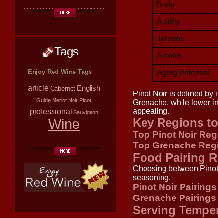
Body
Acidity
Tannins
Tags
Alcohol
Enjoy Red Wine Tags
Aging Potential
article
English
Cabernet
Pinot Noir is defined by i
Guide
Merlot
Noir
Pinot
Grenache, while lower in 
appealing.
professional
Sauvignon
Wine
Key Regions to
Top Pinot Noir Reg
Top Grenache Reg
Food Pairing 
Choosing between Pinot 
seasoning.
Pinot Noir Pairings
Grenache Pairings
Serving Tempe