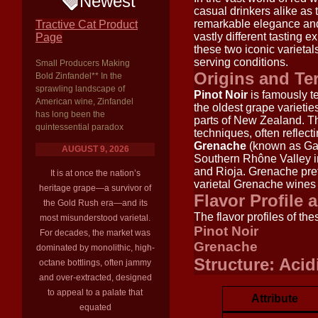
Newest
casual drinkers alike a
remarkable elegance and c
Tractive Cat Product
vastly different tasting 
Page
these two iconic varietals
serving conditions.
Small Producers Making
Origins and Ter
Bold Zinfandel** In the
sprawling landscape of
Pinot Noir
is famously te
American wine, Zinfandel
the oldest grape varietie
has long been the
parts of New Zealand. Th
quintessential paradox
techniques, often reflecti
Grenache
(known as Garn
AUGUST 9, 2026
Southern Rhône Valley in 
and Rioja. Grenache pref
It is at once the nation’s
varietal Grenache wines 
heritage grape—a survivor of
Flavor Profile 
the Gold Rush era—and its
The flavor profiles of th
most misunderstood varietal.
Pinot Noir
For decades, the market was
Grenache
dominated by monolithic, high-
Structure: Acid
octane bottlings, often jammy
and over-extracted, designed
to appeal to a palate that
Attribute
equated