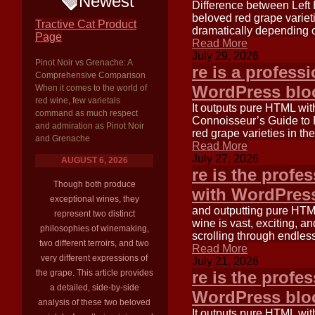
Newest
Difference between Left 
beloved red grape varieti
Tractive Cat Product
dramatically depending o
Page
Read More
July 29, 2026
Pinot Noir vs Grenache: A
re is a profess
Comprehensive Comparison
WordPress bloc
When it comes to the world of
red wine, few varietals
It outputs pure HTML wi
command as much respect
Connoisseur’s Guide to 
and admiration as Pinot Noir
red grape varieties in th
and Grenache
Read More
July 27, 2026
AUGUST 6, 2026
re is the profe
Though both produce
with WordPress
exceptional wines, they
and outputting pure HTM
represent two distinct
wine is vast, exciting, an
philosophies of winemaking,
scrolling through endles
two different terroirs, and two
Read More
very different expressions of
July 21, 2026
the grape. This article provides
re is the profe
a detailed, side-by-side
WordPress bloc
analysis of these two beloved
It outputs pure HTML wi