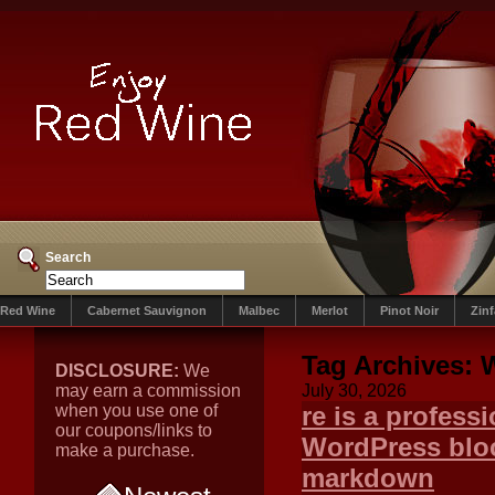
Search
Red Wine
Cabernet Sauvignon
Malbec
Merlot
Pinot Noir
Zin
Tag Archives:
DISCLOSURE:
We
may earn a commission
July 30, 2026
when you use one of
re is a professi
our coupons/links to
WordPress bloc
make a purchase.
markdown