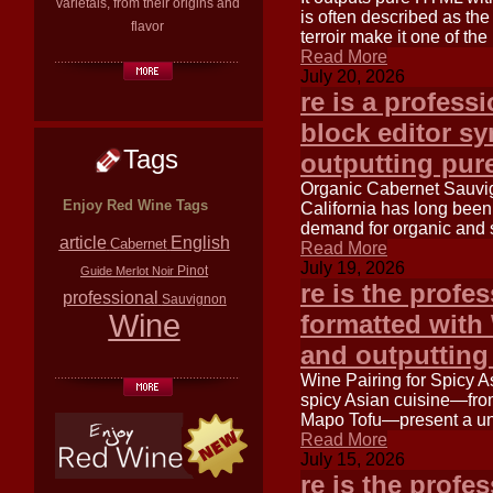
varietals, from their origins and
is often described as the 
flavor
terroir make it one of the
Read More
July 20, 2026
re is a profess
block editor s
Tags
outputting pu
Organic Cabernet Sauvig
Enjoy Red Wine Tags
California has long bee
demand for organic and 
article
English
Cabernet
Read More
July 19, 2026
Pinot
Guide
Merlot
Noir
re is the profe
professional
Sauvignon
Wine
formatted with
and outputtin
Wine Pairing for Spicy A
spicy Asian cuisine—from
Mapo Tofu—present a uni
Read More
July 15, 2026
re is the profe