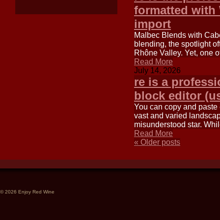
formatted with
import
Malbec Blends with Caber
blending, the spotlight o
Rhône Valley. Yet, one o
Read More
July 14, 2026
re is a profess
block editor (u
You can copy and paste ea
vast and varied landscape
misunderstood star. Wh
Read More
«
Older posts
© 2026 Enjoy Red Wine