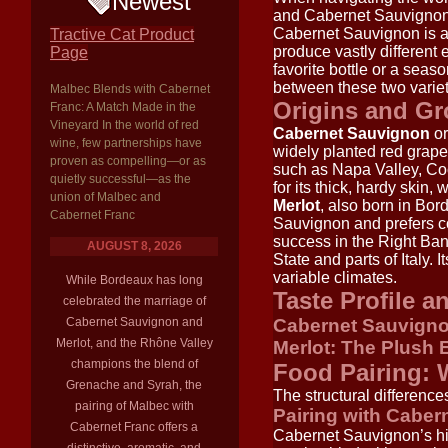
Newest
and Cabernet Sauvignon
Cabernet Sauvignon is 
Tractive Cat Product
produce vastly different
Page
favorite bottle or a seas
between these two varieti
Malbec Blends with Cabernet
Origins and G
Franc: A Match Made in the
Vineyard In the world of red
Cabernet Sauvignon
or
wine, few partnerships have
widely planted red grape 
proven as compelling—or as
such as Napa Valley, Coo
quietly successful—as the
for its thick, hardy skin, 
union of Malbec and
Merlot
, also born in Bor
Cabernet Franc
Sauvignon and prefers cool
success in the Right Ban
AUGUST 8, 2026
State and parts of Italy. 
variable climates.
While Bordeaux has long
Taste Profile a
celebrated the marriage of
Cabernet Sauvignon and
Cabernet Sauvigno
Merlot, and the Rhône Valley
Merlot: The Plush 
champions the blend of
Food Pairing: 
Grenache and Syrah, the
The structural differenc
pairing of Malbec with
Pairing with Cabe
Cabernet Franc offers a
Cabernet Sauvignon’s high