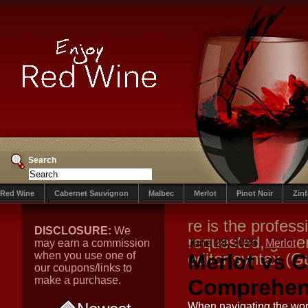
Search
Red Wine
Cabernet Sauvignon
Malbec
Merlot
Pinot Noir
Zin
re is the profess
DISCLOSURE:
We
requested, gene
may earn a commission
June 28, 2026
Merlot
when you use one of
editor syntax (G
Merlot vs 
our coupons/links to
make a purchase.
Comprehen
When navigating the wor