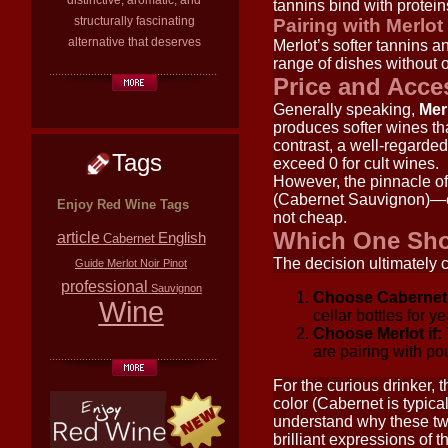
distinctive, aromatic, and
tannins bind with protein
structurally fascinating
Pairing with Merlot
alternative that deserves
Merlot’s softer tannins an
range of dishes without
Price and Acces
Generally speaking,
Merl
produces softer wines tha
contrast, a well-regarde
Tags
exceed 0 for cult wines.
However, the pinnacle o
(Cabernet Sauvignon)—co
Enjoy Red Wine Tags
not cheap.
Which One Sh
article
English
Cabernet
The decision ultimately
Guide
Merlot
Noir
Pinot
professional
Sauvignon
Choose Cabernet 
Wine
cellar bottles for y
Choose Merlot if:
are pairing with pou
For the curious drinker, 
color (Cabernet is typica
understand why these two
brilliant expressions of 