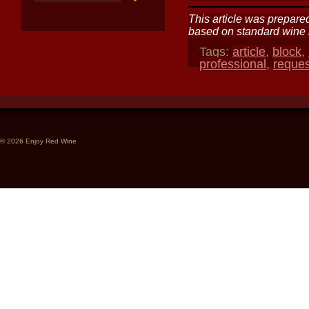
This article was prepared
based on standard wine i
Tags:
article
,
block
,
professional
,
reque
© 2026 Enjoy Red Wine