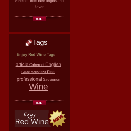
varietals, from their origins and
flavor
Tags
Enjoy Red Wine Tags
article
English
Cabernet
Pinot
Guide
Merlot
Noir
professional
Sauvignon
Wine