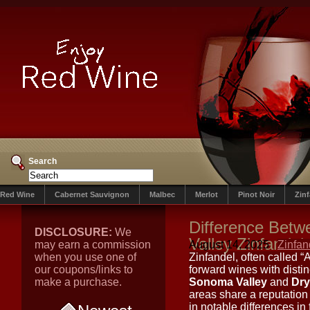
Search
Red Wine
Cabernet Sauvignon
Malbec
Merlot
Pinot Noir
Zin
Difference Bet
DISCLOSURE:
We
Valley Zinfandel
may earn a commission
August 14, 2025
Zinfan
when you use one of
Zinfandel, often called “
our coupons/links to
forward wines with disti
make a purchase.
Sonoma Valley
and
Dry
areas share a reputation f
in notable differences in f