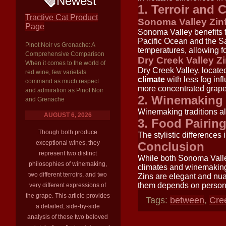
Newest
1. Terroir and 
Tractive Cat Product
Sonoma Valley Zin
Page
Sonoma Valley benefits 
Pacific Ocean and the S
Pinot Noir vs Grenache: A
temperatures, allowing fo
Comprehensive Comparison
Dry Creek Valley Z
When it comes to the world of
Dry Creek Valley, locate
red wine, few varietals
climate
with less fog inf
command as much respect
more concentrated grape
and admiration as Pinot Noir
2. Winemaking 
and Grenache
Winemaking traditions al
AUGUST 6, 2026
3. Food Pairin
Though both produce
The stylistic differences 
exceptional wines, they
Conclusion
represent two distinct
While both Sonoma Valley
philosophies of winemaking,
climates and winemaking
two different terroirs, and two
Zins are elegant and nu
them depends on personal
very different expressions of
the grape. This article provides
Tags:
between
,
Cre
a detailed, side-by-side
analysis of these two beloved