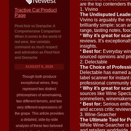
Newest
are the top contenders th
1. Vivino
Tractive Cat Product
The Undisputed Leader
Page
Vivino is arguably the mo
brilliantly simple: scan 
Pinot Noir vs Grenache: A
range, tasting notes, fo
Comprehensive Comparison
*
Why it’s great for sca
When it comes to the world of
reviews. It’s exceptional
red wine, few varietals
insights.
command as much respect
*
Best for:
Everyday wine
and admiration as Pinot Noir
sourced opinions and pr
and Grenache
2. Delectable
AUGUST 6, 2026
The Choice of Profess
Delectable has earned a s
Though both produce
label scanner for instant 
professional community it
exceptional wines, they
*
Why it’s great for sca
represent two distinct
sources like Wine Specta
philosophies of winemaking,
sommeliers, winemakers, 
two different terroirs, and two
*
Best for:
Serious enthus
very different expressions of
and access critic reviews
the grape. This article provides
3. Wine-Searcher
The Ultimate Tool for P
a detailed, side-by-side
While Wine-Searcher is 
analysis of these two beloved
and retailers worldwide, i