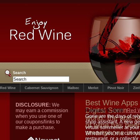
Search
Red Wine
Cabernet Sauvignon
Malbec
Merlot
Pinot Noir
Zin
Best Wine Apps 
DISCLOSURE:
We
Digital Sommelie
may earn a commission
February 9, 2026
Red 
when you use one of
world, the age-ol
Gone are the days of rely
our coupons/links to
shop assistant. A new ge
of wine has bee
make a purchase.
virtual sommelier at your
smartphone in y
Whether you’re a curious
restaurant, or a collect