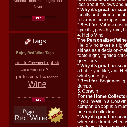
varietals, from their origins and
less about reviews and 
flavor
*
Why it’s great for sca
locally and internationall
restaurant markup is fair 
*
Best for:
Value-consciou
specific, possibly rare, bo
4. Hello Vino
Tags
The Personalized Wine
Hello Vino takes a slightl
shines as a decision-ma
Enjoy Red Wine Tags
“date night,” “grilled ch
questions.
article
English
Cabernet
*
Why it’s great for sca
Pinot
Guide
Merlot
Noir
a bottle you like, and Hel
what you enjoy.
professional
Sauvignon
*
Best for:
Beginners, gi
Wine
dumps.
5. Coravin
For the Home Collector
If you invest in a Coravi
companion app is a must-
personal collection.
*
Why it’s great for sca
where it’s stored, when y
windows. It turns your col