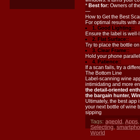
*
Best for:
Owners of the 
—
How to Get the Best Sca
For optimal results with 
1. Good Lighting::
Ensure the label is well-
2. Flat Surface::
Try to place the bottle on 
3. Clear Frame::
Hold your phone parallel t
4. Patience::
If a scan fails, try a dif
The Bottom Line
Label-scanning wine app
intimidating and more e
the detail-oriented ent
the bargain hunter, Win
Ultimately, the best app i
your next bottle of wine 
sipping
Tags:
ageold
,
Apps
Selecting
,
smartph
World